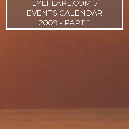
EYEFLARE.COM'S
EVENTS CALENDAR
2009 - PART 1