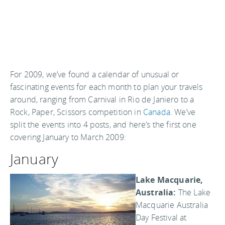
For 2009, we’ve found a calendar of unusual or
fascinating events for each month to plan your travels
around, ranging from Carnival in Rio de Janiero to a
Rock, Paper, Scissors competition in
Canada
. We’ve
split the events into 4 posts, and here’s the first one
covering January to March 2009:
January
Lake Macquarie,
Australia:
The Lake
Macquarie Australia
Day Festival at