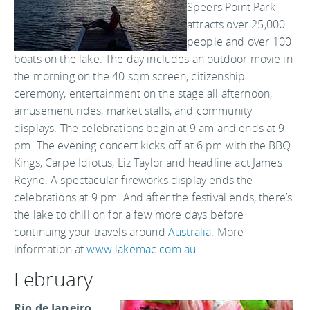
Speers Point Park
attracts over 25,000
people and over 100
boats on the lake. The day includes an outdoor movie in
the morning on the 40 sqm screen, citizenship
ceremony, entertainment on the stage all afternoon,
amusement rides, market stalls, and community
displays. The celebrations begin at 9 am and ends at 9
pm. The evening concert kicks off at 6 pm with the BBQ
Kings, Carpe Idiotus, Liz Taylor and headline act James
Reyne. A spectacular fireworks display ends the
celebrations at 9 pm. And after the festival ends, there’s
the lake to chill on for a few more days before
continuing your travels around
Australia
. More
information at
www.lakemac.com.au
February
Rio de Janeiro,