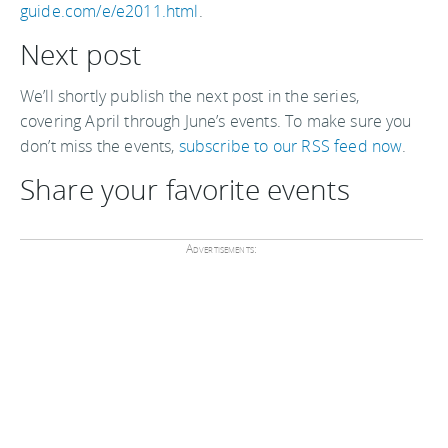
guide.com/e/e2011.html
.
Next post
We’ll shortly publish the next post in the series,
covering April through June’s events. To make sure you
don’t miss the events,
subscribe to our RSS feed now
.
Share your favorite events
Advertisements: