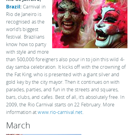
Brazil
:
Carnival in
Rio de Janeiro is
recognised as the
world’s biggest
festival. Brazilians
know how to party
with style and more
than 500,000 foreigners also pour in to join this wild 4-
day samba celebration. It kicks off with the crowning of
the Fat King, who is presented with a giant silver and
gold key by the city mayor. Then it continues on with
parades, parties, and fun in the streets and squares,
bars, clubs, and cafes. Best of all, it’s absolutely free. In
2009, the Rio Carnival starts on 22 February. More
information at
www.rio-carnival.net
.
March