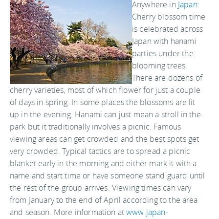
Anywhere in
Japan
:
Cherry blossom time
is celebrated across
Japan with hanami
parties under the
blooming trees.
There are dozens of
cherry varieties, most of which flower for just a couple
of days in spring. In some places the blossoms are lit
up in the evening. Hanami can just mean a stroll in the
park but it traditionally involves a picnic. Famous
viewing areas can get crowded and the best spots get
very crowded. Typical tactics are to spread a picnic
blanket early in the morning and either mark it with a
name and start time or have someone stand guard until
the rest of the group arrives. Viewing times can vary
from January to the end of April according to the area
and season. More information at
www.japan-