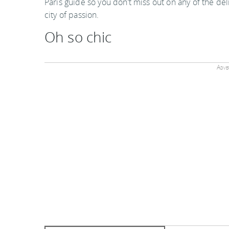
Paris guide so you don’t miss out on any of the del
city of passion.
Oh so chic
Adver