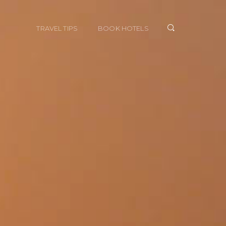
TRAVEL TIPS
BOOK HOTELS