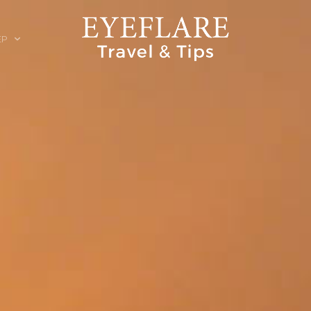
EP
ION