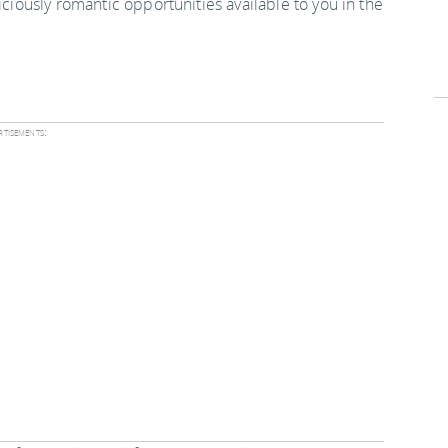
iciously romantic opportunities available to you in the
tisements: