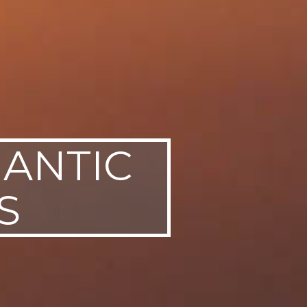
MANTIC
S