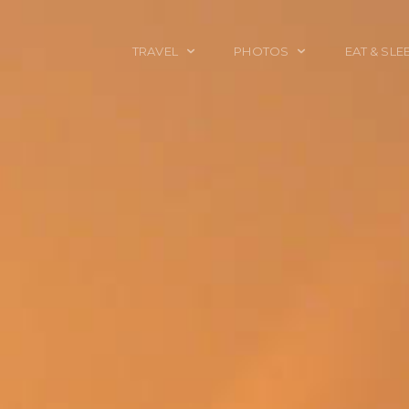
TRAVEL
PHOTOS
EAT & SLE
TRAVEL TALES
CALIFORNIA
FOOD & DRINK
PLACES TO GO
ENGLAND
ACCOMMODAT
TRAVEL GUIDES
FRANCE
TRAVEL GEAR
ITALY
TRAVEL NEWS
LONDON
MEXICO
NEW YORK
OBJECTS
PORTRAITS
SPAIN