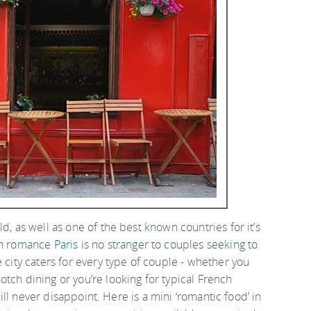
d, as well as one of the best known countries for it’s
ith romance
Paris
is no stranger to couples seeking to
 city caters for every type of couple - whether you
tch dining or you’re looking for typical French
 will never disappoint. Here is a mini ‘romantic food’ in