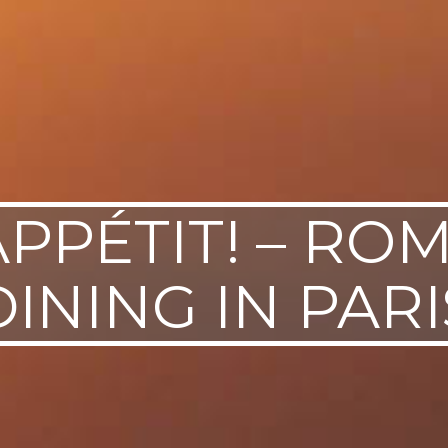
PPÉTIT! – RO
DINING IN PARI