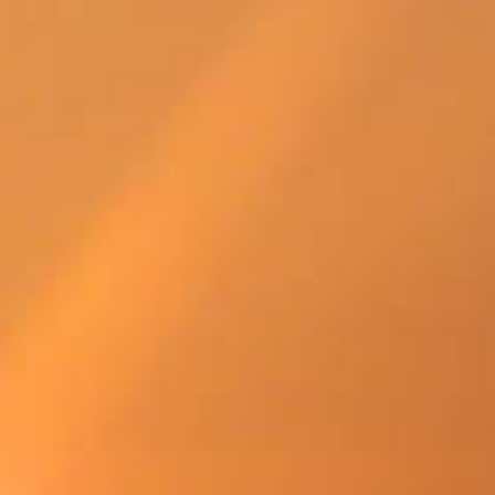
SWEDEN
TRAVELS