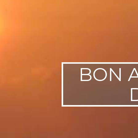
BON A