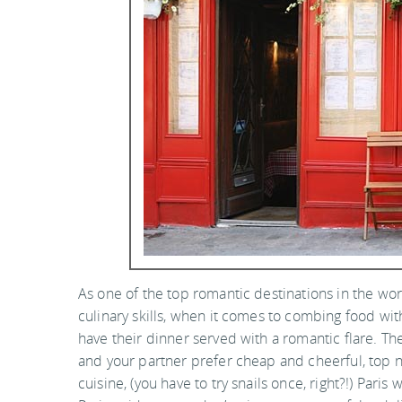
As one of the top romantic destinations in the worl
culinary skills, when it comes to combing food w
have their dinner served with a romantic flare. The
and your partner prefer cheap and cheerful, top no
cuisine, (you have to try snails once, right?!) Paris