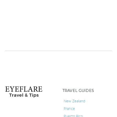
TRAVEL GUIDES
New Zealand
France
Puerto Rico