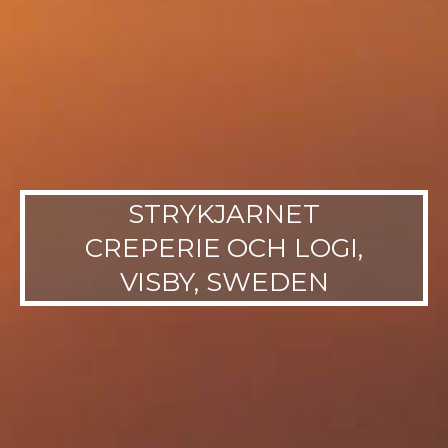
STRYKJARNET
CREPERIE OCH LOGI,
VISBY, SWEDEN