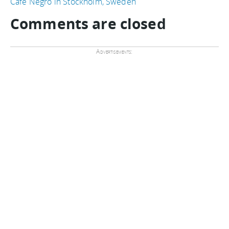
Cafe Negro in Stockholm, Sweden
Comments are closed
Advertisements: