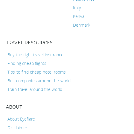
Italy
Kenya
Denmark
TRAVEL RESOURCES
Buy the right travel insurance
Finding cheap flights
Tips to find cheap hotel rooms
Bus companies around the world
Train travel around the world
ABOUT
About Eyeflare
Disclaimer