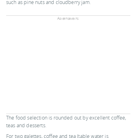
such as pine nuts and cloudberry jam.
Advertisements:
The food selection is rounded out by excellent coffee,
teas and desserts.
For two galettes, coffee and tea (table water is