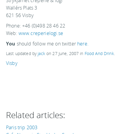
Strykjärnet creperie & logi
Wallérs Plats 3
621 56 Visby
Phone: +46 (0)498 28 46 22
Web:
www.creperielogi.se
You
should follow me on twitter
here.
Last updated by
jack
on
27 June, 2007
in
Food And Drink
.
Visby
Related articles:
Paris trip 2003