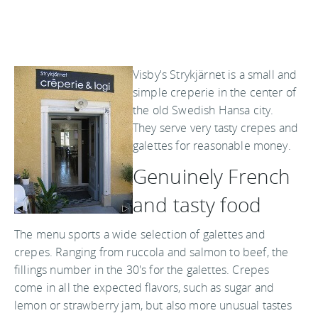
Visby's Strykjärnet is a small and
simple creperie in the center of
the old Swedish Hansa city.
They serve very tasty crepes and
galettes for reasonable money.
Genuinely French
and tasty food
The menu sports a wide selection of galettes and
crepes. Ranging from ruccola and salmon to beef, the
fillings number in the 30's for the galettes. Crepes
come in all the expected flavors, such as sugar and
lemon or strawberry jam, but also more unusual tastes