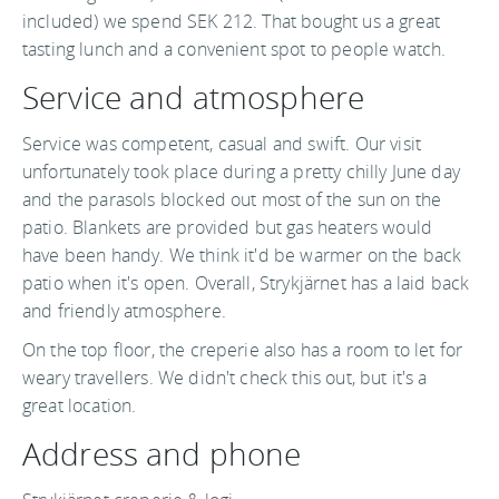
included) we spend SEK 212. That bought us a great
tasting lunch and a convenient spot to people watch.
Service and atmosphere
Service was competent, casual and swift. Our visit
unfortunately took place during a pretty chilly June day
and the parasols blocked out most of the sun on the
patio. Blankets are provided but gas heaters would
have been handy. We think it'd be warmer on the back
patio when it's open. Overall, Strykjärnet has a laid back
and friendly atmosphere.
On the top floor, the creperie also has a room to let for
weary travellers. We didn't check this out, but it's a
great location.
Address and phone