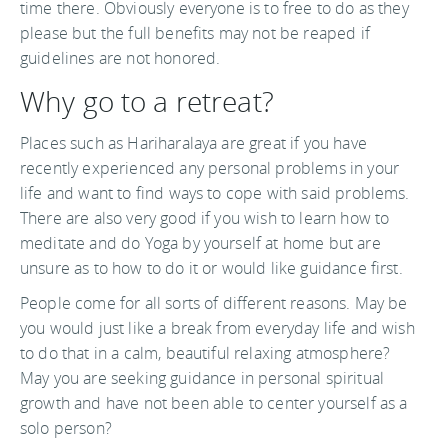
time there. Obviously everyone is to free to do as they
please but the full benefits may not be reaped if
guidelines are not honored.
Why go to a retreat?
Places such as Hariharalaya are great if you have
recently experienced any personal problems in your
life and want to find ways to cope with said problems.
There are also very good if you wish to learn how to
meditate and do Yoga by yourself at home but are
unsure as to how to do it or would like guidance first.
People come for all sorts of different reasons. May be
you would just like a break from everyday life and wish
to do that in a calm, beautiful relaxing atmosphere?
May you are seeking guidance in personal spiritual
growth and have not been able to center yourself as a
solo person?