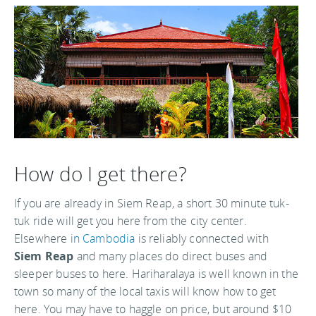
How do I get there?
If you are already in Siem Reap, a short 30 minute tuk-
tuk ride will get you here from the city center.
Elsewhere
in Cambodia
is reliably connected with
Siem Reap
and many places do direct buses and
sleeper buses to here. Hariharalaya is well known in the
town so many of the local taxis will know how to get
here. You may have to haggle on price, but around $10