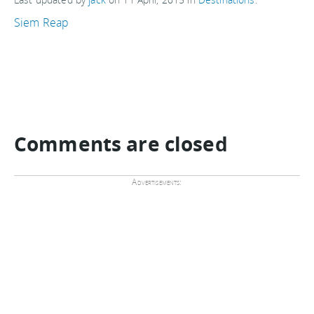
Siem Reap
Comments are closed
Advertisements: