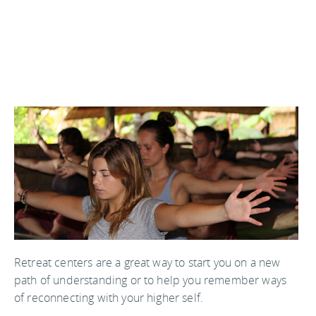
Retreat centers are a great way to start you on a new
path of understanding or to help you remember ways
of reconnecting with your higher self.