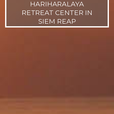
HARIHARALAYA
RETREAT CENTER IN
SIEM REAP