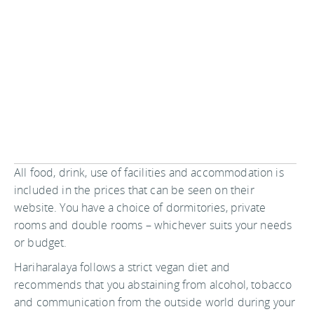
All food, drink, use of facilities and accommodation is
included in the prices that can be seen on their
website. You have a choice of dormitories, private
rooms and double rooms – whichever suits your needs
or budget.
Hariharalaya follows a strict vegan diet and
recommends that you abstaining from alcohol, tobacco
and communication from the outside world during your