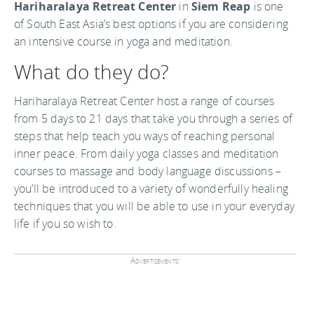
Hariharalaya Retreat Center
in
Siem Reap
is one
of South East Asia’s best options if you are considering
an intensive course in yoga and meditation.
What do they do?
Hariharalaya Retreat Center host a range of courses
from 5 days to 21 days that take you through a series of
steps that help teach you ways of reaching personal
inner peace. From daily yoga classes and meditation
courses to massage and body language discussions –
you’ll be introduced to a variety of wonderfully healing
techniques that you will be able to use in your everyday
life if you so wish to.
Advertisements: