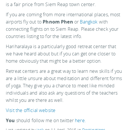
is a fair price from Siem Reap town center.
If you are coming from more international places, most
airports fly out to
Phnom Phen
or
Bangkok
with
connecting flights on to Siem Reap. Please check your
countries listing to for the latest info.
Hariharalaya is a particularly good retreat center that
we have heard about but if you can get one closer to
home obviously that might be a better option.
Retreat centers are a great way to learn new skills if you
are a little unsure about meditation and different forms
of yoga. They give you a chance to meet like minded
individuals and also ask any questions of the teachers
whilst you are there as well.
Visit the official website
You
should follow me on twitter
here.
Last updated by
jack
on
11 April, 2015
in
Destinations
.