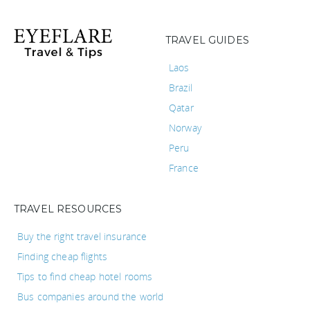
TRAVEL GUIDES
Laos
Brazil
Qatar
Norway
Peru
France
TRAVEL RESOURCES
Buy the right travel insurance
Finding cheap flights
Tips to find cheap hotel rooms
Bus companies around the world