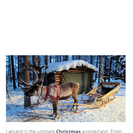
Lapland is the ultimate
Christmas
wonderland. From