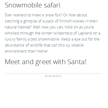
Snowmobile safari
Ever wanted to meet a snow fox? Or how about
catching a glimpse of a pack of Finnish wolves in their
natural habitat? Well now you can, hold on as you’re
whisked through the winter wilderness of Lapland on a
luxury family sized snowmobile. Keep a eye out for the
abundance of wildlife that call this icy volatile
environment their home!
Meet and greet with Santa!
Advertisements: