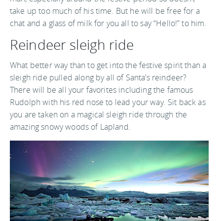
take up too much of his time. But he will be free for a
chat and a glass of milk for you all to say “Hello!” to him.
Reindeer sleigh ride
What better way than to get into the festive spirit than a
sleigh ride pulled along by all of Santa’s reindeer?
There will be all your favorites including the famous
Rudolph with his red nose to lead your way. Sit back as
you are taken on a magical sleigh ride through the
amazing snowy woods of Lapland.