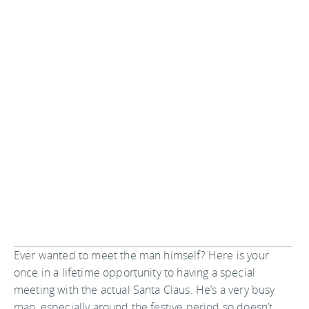
Ever wanted to meet the man himself? Here is your
once in a lifetime opportunity to having a special
meeting with the actual Santa Claus. He’s a very busy
man, especially around the festive period so doesn’t