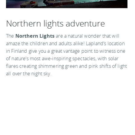
Northern lights adventure
The
Northern Lights
are a natural wonder that will
amaze the children and adults alike! Lapland’s location
in Finland give you a great vantage point to witness one
of nature’s most awe-inspiring spectacles, with solar
flares creating shimmering green and pink shifts of light
all over the night sky.
If you want a real Christmas family adventure book a
trip to Finland’s Lapland for the ultimate festive
experience. With many resorts offering deals such as
‘kids Go Free’ (with 2 or more adults paying full
admission price) and ‘Two for One’ discounts, you won’t
be breaking the bank either. Give your family the best
Christmas present ever with an amazing trip to the most