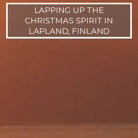
LAPPING UP THE
CHRISTMAS SPIRIT IN
LAPLAND, FINLAND