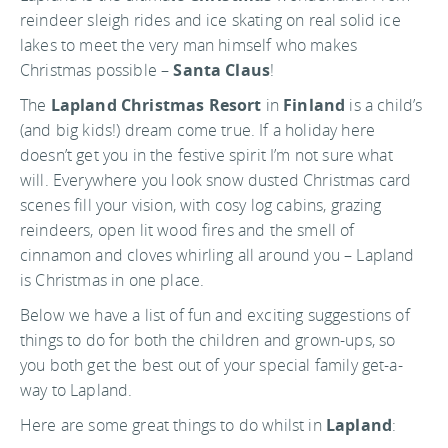
reindeer sleigh rides and ice skating on real solid ice
lakes to meet the very man himself who makes
Christmas possible –
Santa Claus
!
The
Lapland Christmas Resort
in
Finland
is a child’s
(and big kids!) dream come true. If a holiday here
doesn’t get you in the festive spirit I’m not sure what
will. Everywhere you look snow dusted Christmas card
scenes fill your vision, with cosy log cabins, grazing
reindeers, open lit wood fires and the smell of
cinnamon and cloves whirling all around you – Lapland
is Christmas in one place.
Below we have a list of fun and exciting suggestions of
things to do for both the children and grown-ups, so
you both get the best out of your special family get-a-
way to Lapland.
Here are some great things to do whilst in
Lapland
: