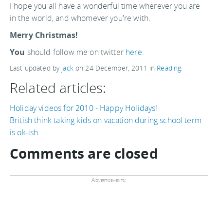
I hope you all have a wonderful time wherever you are
in the world, and whomever you're with.
Merry Christmas!
You
should follow me on twitter
here.
Last updated by
jack
on
24 December, 2011
in
Reading
.
Related articles:
Holiday videos for 2010 - Happy Holidays!
British think taking kids on vacation during school term
is ok-ish
Comments are closed
Advertisements: