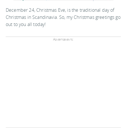
December 24, Christmas Eve, is the traditional day of
Christmas in Scandinavia. So, my Christmas greetings go
out to you all today!
Advertisements: