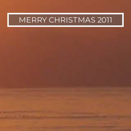
MERRY CHRISTMAS 2011