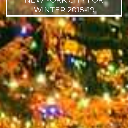
NEW YORK CITY FOR
WINTER 2018-19