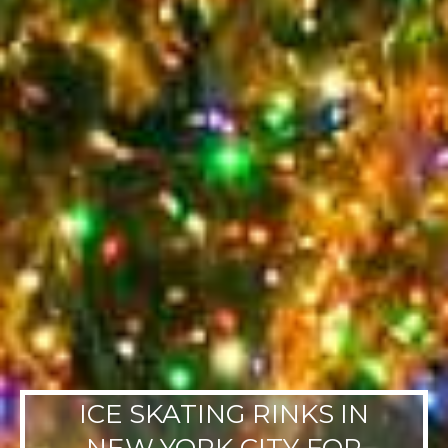
ICE SKATING RINKS IN