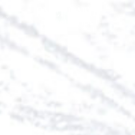
EP
ION