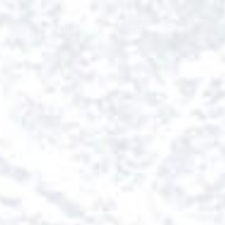
TRAVEL TIPS
BOOK HOTELS