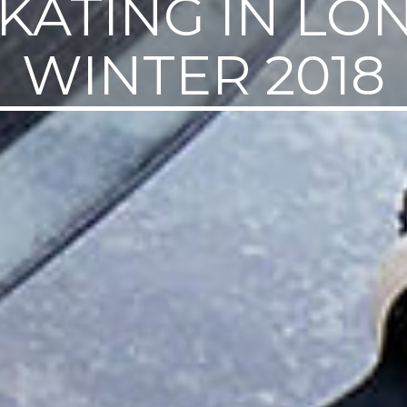
SKATING IN L
WINTER 2018