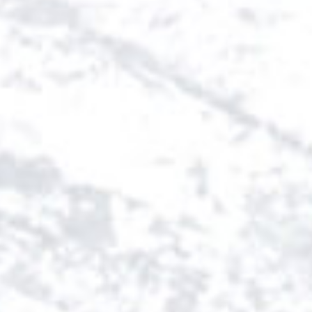
SWEDEN
TRAVELS