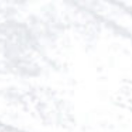
TRAVEL
PHOTOS
EAT & SLE
TRAVEL TALES
CALIFORNIA
FOOD & DRINK
PLACES TO GO
ENGLAND
ACCOMMODAT
TRAVEL GUIDES
FRANCE
TRAVEL GEAR
ITALY
TRAVEL NEWS
LONDON
MEXICO
NEW YORK
OBJECTS
PORTRAITS
SPAIN