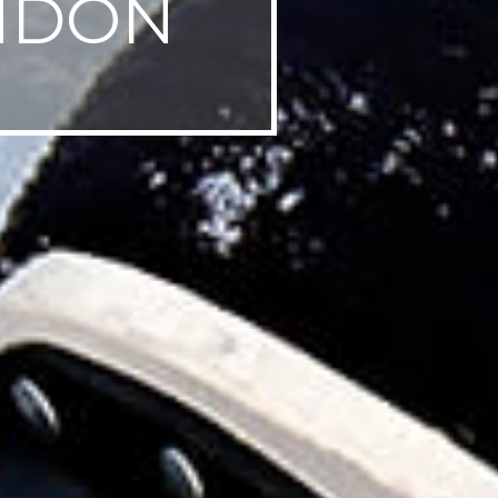
ONDON