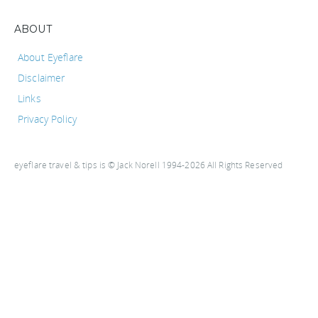
ABOUT
About Eyeflare
Disclaimer
Links
Privacy Policy
eyeflare travel & tips is © Jack Norell 1994-2026 All Rights Reserved