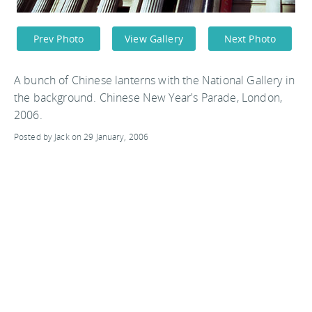
Prev Photo
View Gallery
Next Photo
A bunch of Chinese lanterns with the National Gallery in
the background. Chinese New Year's Parade, London,
2006.
Posted by Jack on 29 January, 2006