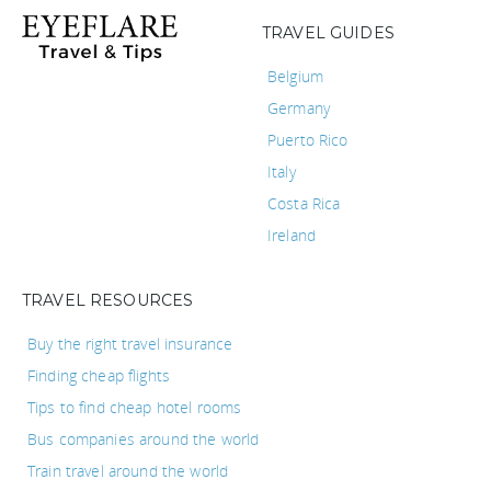
TRAVEL GUIDES
Belgium
Germany
Puerto Rico
Italy
Costa Rica
Ireland
TRAVEL RESOURCES
Buy the right travel insurance
Finding cheap flights
Tips to find cheap hotel rooms
Bus companies around the world
Train travel around the world