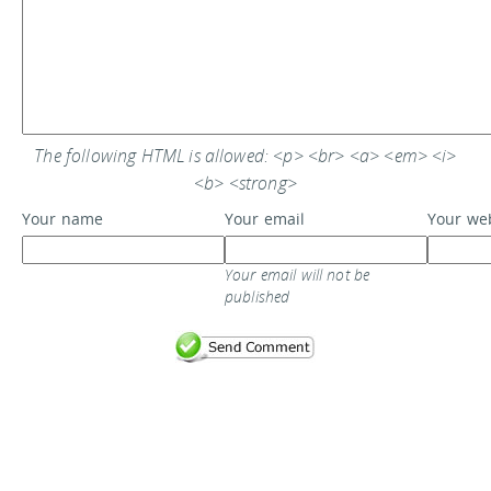
The following HTML is allowed: <p> <br> <a> <em> <i>
<b> <strong>
Your name
Your email
Your we
Your email will not be
published