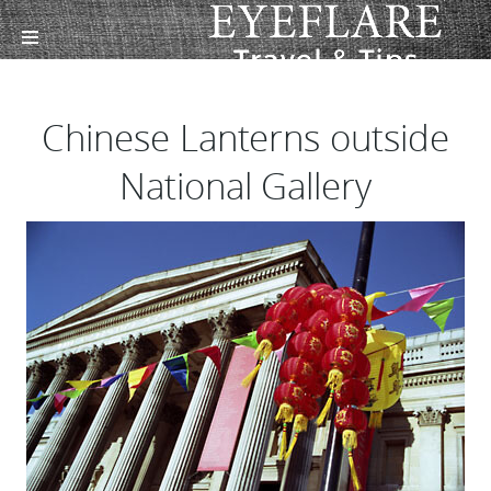
Chinese Lanterns outside
National Gallery