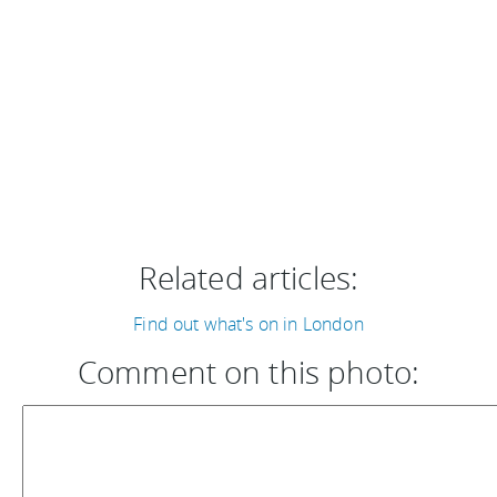
Related articles:
Find out what's on in London
Comment on this photo: