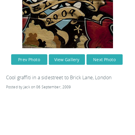
Prev Photo
View Gallery
Next Photo
Cool graffiti in a sidestreet to Brick Lane, London
Posted by Jack on 06 September, 2009