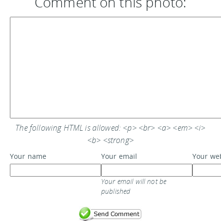
Comment on this photo:
The following HTML is allowed: <p> <br> <a> <em> <i>
<b> <strong>
Your name
Your email
Your we
Your email will not be
published