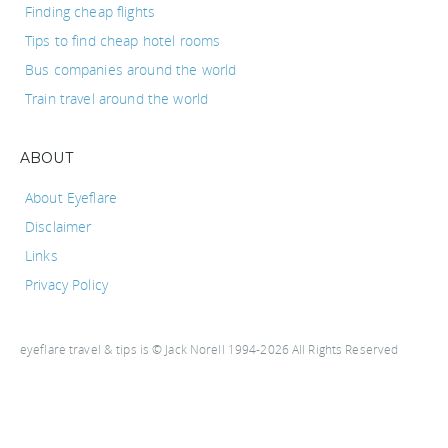
Finding cheap flights
Tips to find cheap hotel rooms
Bus companies around the world
Train travel around the world
ABOUT
About Eyeflare
Disclaimer
Links
Privacy Policy
eyeflare travel & tips is © Jack Norell 1994-2026 All Rights Reserved