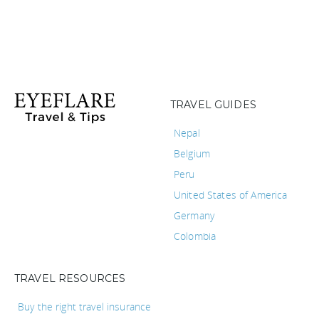
TRAVEL GUIDES
Nepal
Belgium
Peru
United States of America
Germany
Colombia
TRAVEL RESOURCES
Buy the right travel insurance