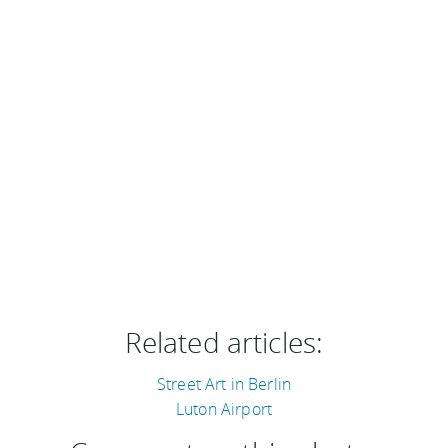
Related articles:
Street Art in Berlin
Luton Airport