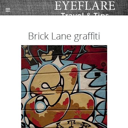
Brick Lane graffiti