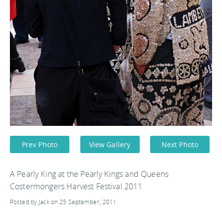
Prev Photo
View Gallery
Next Photo
A Pearly King at the Pearly Kings and Queens
Costermongers Harvest Festival 2011
Posted by Jack on 25 September, 2011