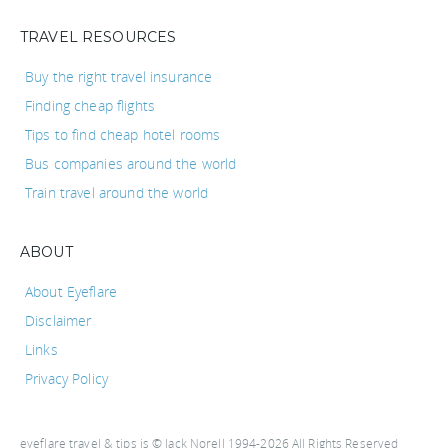
TRAVEL RESOURCES
Buy the right travel insurance
Finding cheap flights
Tips to find cheap hotel rooms
Bus companies around the world
Train travel around the world
ABOUT
About Eyeflare
Disclaimer
Links
Privacy Policy
eyeflare travel & tips is © Jack Norell 1994-2026 All Rights Reserved