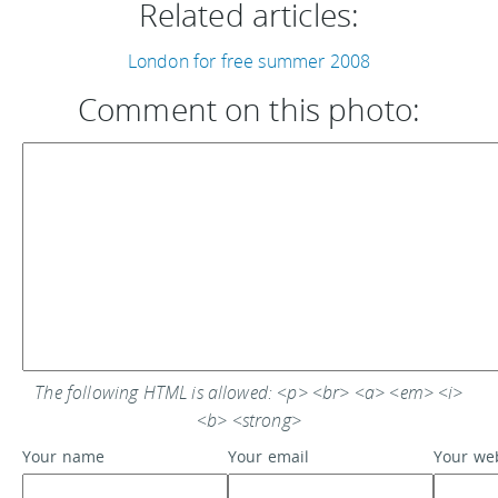
Related articles:
London for free summer 2008
Comment on this photo:
The following HTML is allowed: <p> <br> <a> <em> <i>
<b> <strong>
Your name
Your email
Your we