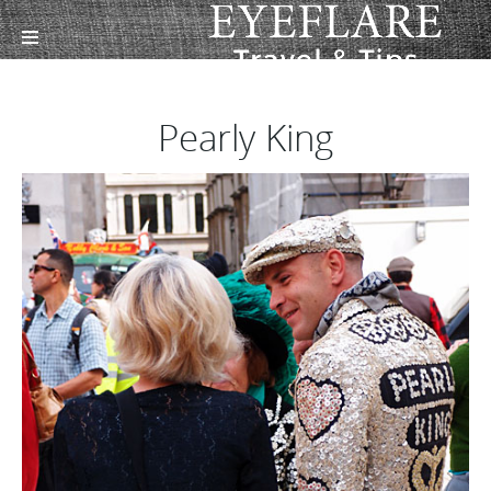
Pearly King