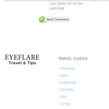
Your email will not be
published
TRAVEL GUIDES
Indonesia
Qatar
Guatemala
Colombia
India
Turkey