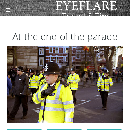
At the end of the parade