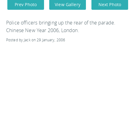
Prev Photo
View Gallery
Next Photo
Police officers bringing up the rear of the parade.
Chinese New Year 2006, London.
Posted by Jack on 29 January, 2006