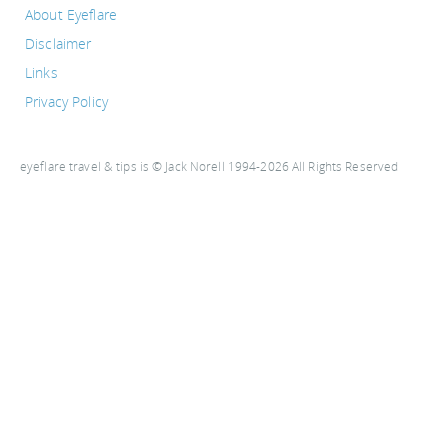
About Eyeflare
Disclaimer
Links
Privacy Policy
eyeflare travel & tips is © Jack Norell 1994-2026 All Rights Reserved