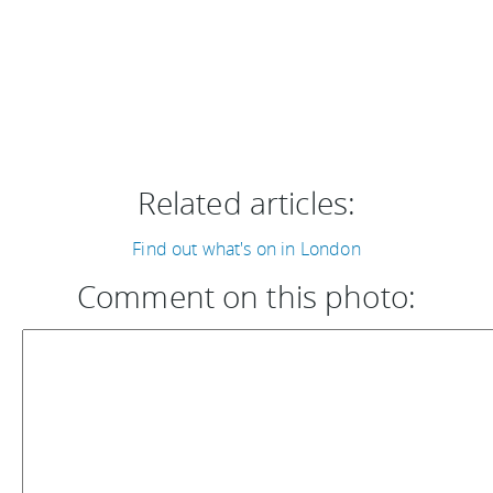
Related articles:
Find out what's on in London
Comment on this photo: