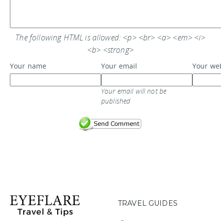
The following HTML is allowed: <p> <br> <a> <em> <i>
<b> <strong>
Your name
Your email
Your we
Your email will not be
published
TRAVEL GUIDES