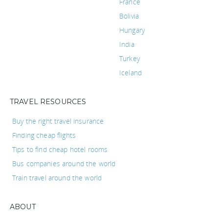
France
Bolivia
Hungary
India
Turkey
Iceland
TRAVEL RESOURCES
Buy the right travel insurance
Finding cheap flights
Tips to find cheap hotel rooms
Bus companies around the world
Train travel around the world
ABOUT