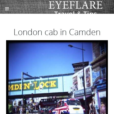
London cab in Camden