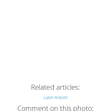
Related articles:
Luton Airport
Comment on this photo: