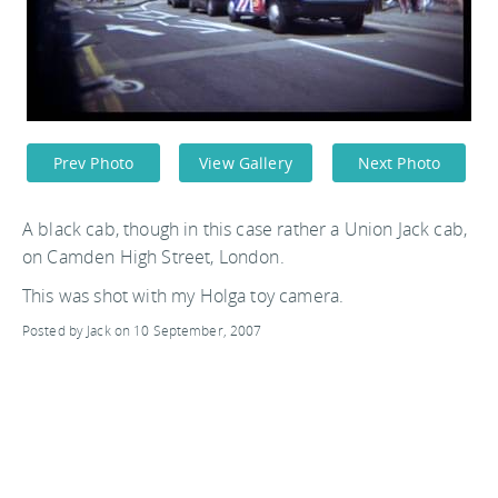
Prev Photo
View Gallery
Next Photo
A black cab, though in this case rather a Union Jack cab,
on Camden High Street, London.
This was shot with my Holga toy camera.
Posted by Jack on 10 September, 2007