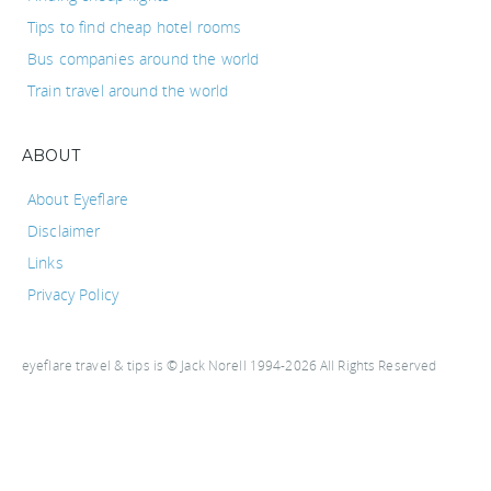
Tips to find cheap hotel rooms
Bus companies around the world
Train travel around the world
ABOUT
About Eyeflare
Disclaimer
Links
Privacy Policy
eyeflare travel & tips is © Jack Norell 1994-2026 All Rights Reserved