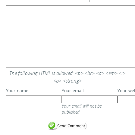
The following HTML is allowed: <p> <br> <a> <em> <i>
<b> <strong>
Your name
Your email
Your we
Your email will not be
published