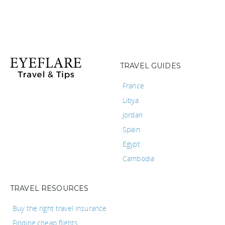
TRAVEL GUIDES
France
Libya
Jordan
Spain
Egypt
Cambodia
TRAVEL RESOURCES
Buy the right travel insurance
Finding cheap flights