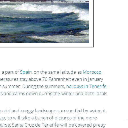
, a part of
Spain
, on the same latitude as
Morocco
eratures stay above 70 Fahrenheit even in January
 in summer. During the summers,
holidays in Tenerife
 island calms down during the winter and both locals
s an arid and craggy landscape surrounded by water, it
up, so will take a bunch of pictures of the more
ourse, Santa Cruz de Tenerife will be covered pretty