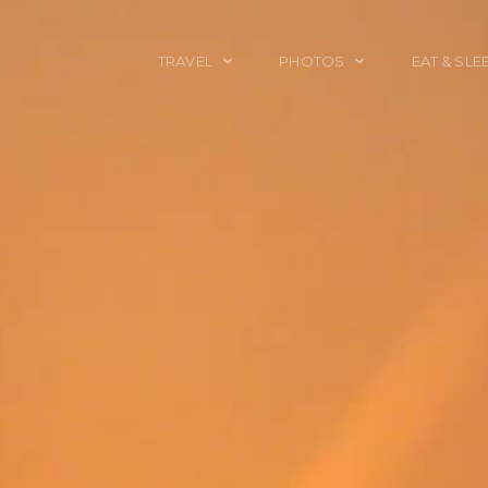
TRAVEL
PHOTOS
EAT & SLE
TRAVEL TALES
CALIFORNIA
FOOD & DRINK
PLACES TO GO
ENGLAND
ACCOMMODAT
TRAVEL GUIDES
FRANCE
TRAVEL GEAR
ITALY
TRAVEL NEWS
LONDON
MEXICO
NEW YORK
OBJECTS
PORTRAITS
SPAIN