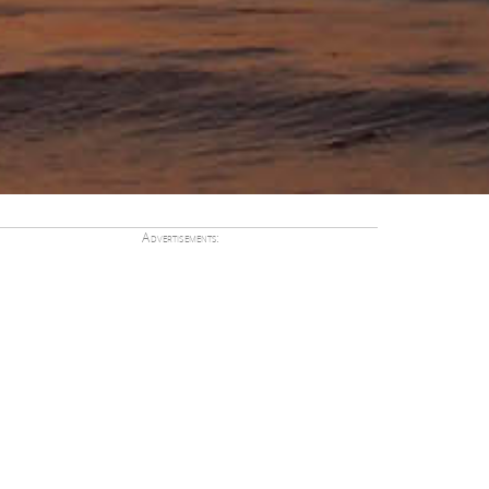
Advertisements: