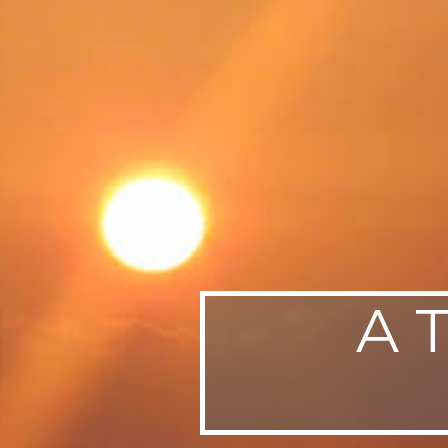
SWEDEN
TRAVELS
A 