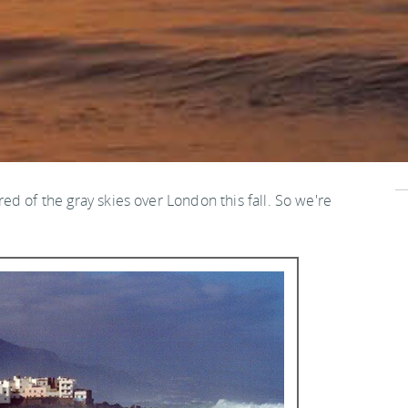
ired of the gray skies over London this fall. So we're