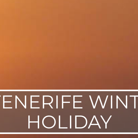
TENERIFE WIN
HOLIDAY