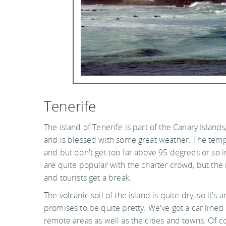
Tenerife
The island of Tenerife is part of the Canary Islands
and is blessed with some great weather. The temp
and but don't get too far above 95 degrees or so
are quite popular with the charter crowd, but the
and tourists get a break.
The volcanic soil of the island is quite dry, so it'
promises to be quite pretty. We've got a car lined 
remote areas as well as the cities and towns. Of c