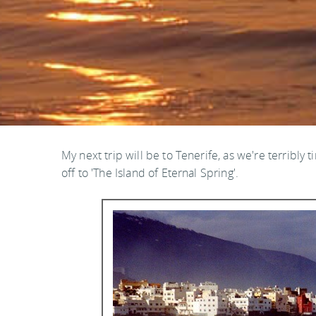
My next trip will be to Tenerife, as we're terribly t
off to 'The Island of Eternal Spring'.