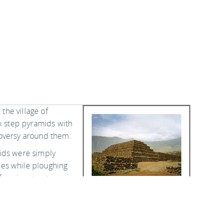
 the village of
ix step pyramids with
roversy around them.
ids were simply
es while ploughing
 forming structures
ed to be a common
 the 19th century.
locations on the island, but most were pulled down