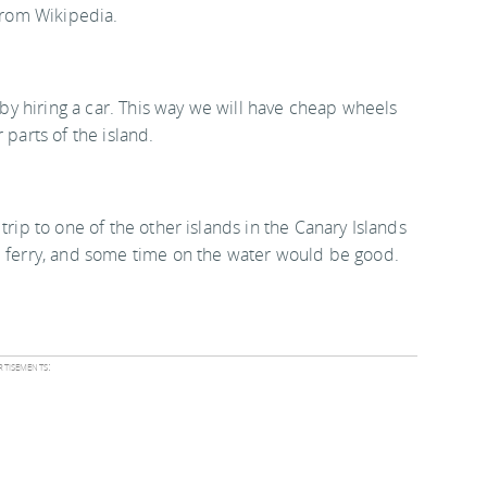
rom Wikipedia.
s by hiring a car. This way we will have cheap wheels
 parts of the island.
trip to one of the other islands in the Canary Islands
e ferry, and some time on the water would be good.
tisements: