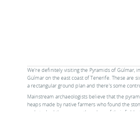
We're definitely visiting the Pyramids of Güímar, in
Güímar on the east coast of Tenerife. These are s
a rectangular ground plan and there's some cont
Mainstream archaeologists believe that the pyram
heaps made by native farmers who found the ston
and stacked them up on the edges of their fields,
resembling agricultural terraces. Indeed, this us
practice on the Canary Islands towards the end of
Apparently, these pyramids once existed at many 