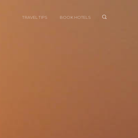
TRAVEL TIPS
BOOK HOTELS