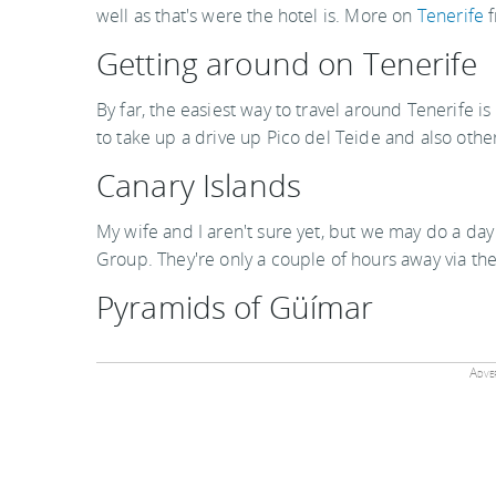
well as that's were the hotel is. More on
Tenerife
f
Getting around on Tenerife
By far, the easiest way to travel around Tenerife i
to take up a drive up Pico del Teide and also other
Canary Islands
My wife and I aren't sure yet, but we may do a day 
Group. They're only a couple of hours away via th
Pyramids of Güímar
Adver