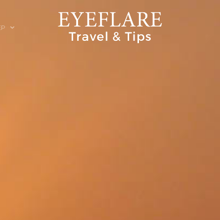
EP
ION