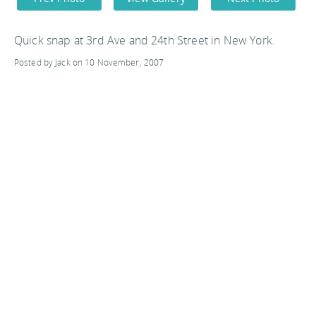
Quick snap at 3rd Ave and 24th Street in New York.
Posted by Jack on 10 November, 2007