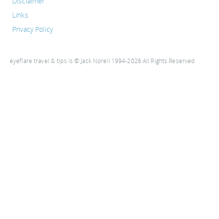
Disclaimer
Links
Privacy Policy
eyeflare travel & tips is © Jack Norell 1994-2026 All Rights Reserved