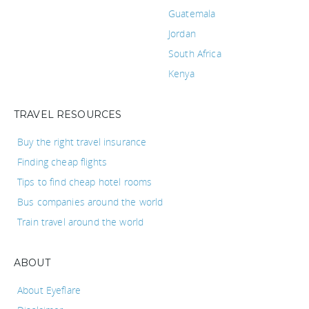
Guatemala
Jordan
South Africa
Kenya
TRAVEL RESOURCES
Buy the right travel insurance
Finding cheap flights
Tips to find cheap hotel rooms
Bus companies around the world
Train travel around the world
ABOUT
About Eyeflare