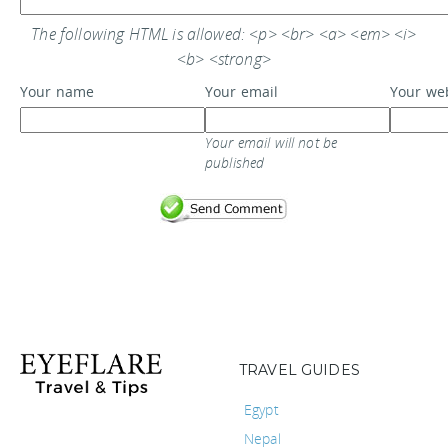
The following HTML is allowed: <p> <br> <a> <em> <i>
<b> <strong>
Your name
Your email
Your we
Your email will not be
published
TRAVEL GUIDES
Egypt
Nepal