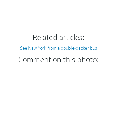
Related articles:
See New York from a double-decker bus
Comment on this photo: