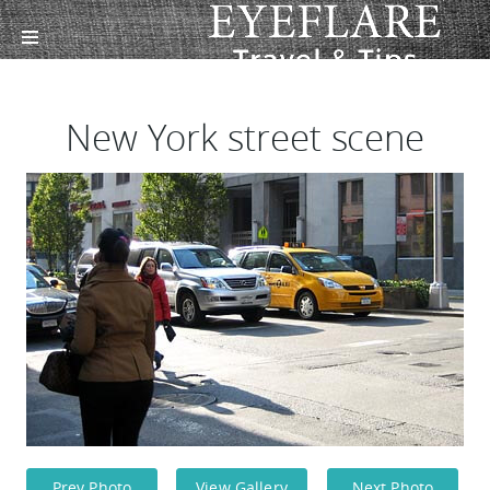
New York street scene
Prev Photo
View Gallery
Next Photo