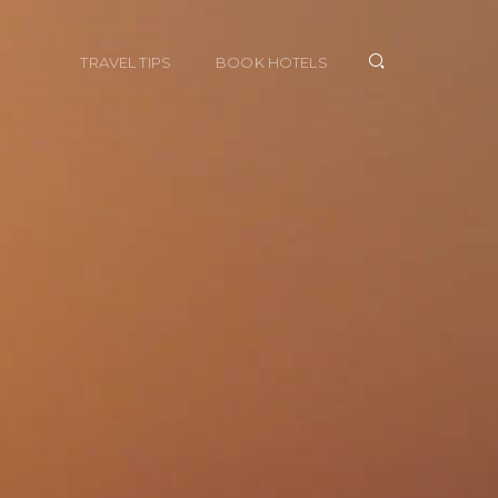
TRAVEL TIPS
BOOK HOTELS