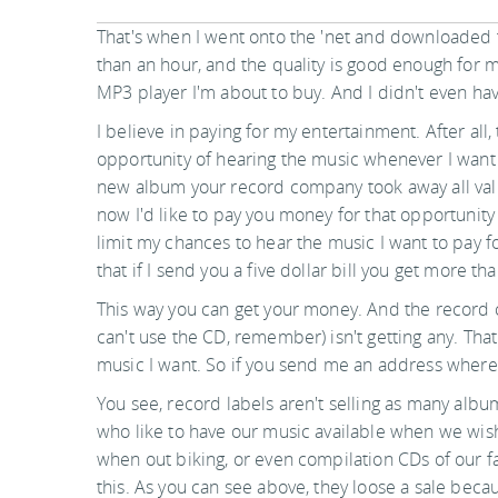
That's when I went onto the 'net and downloaded 
than an hour, and the quality is good enough for 
MP3 player I'm about to buy. And I didn't even hav
I believe in paying for my entertainment. After all, 
opportunity of hearing the music whenever I want t
new album your record company took away all value
now I'd like to pay you money for that opportunity 
limit my chances to hear the music I want to pay 
that if I send you a five dollar bill you get more th
This way you can get your money. And the record 
can't use the CD, remember) isn't getting any. That 
music I want. So if you send me an address where I
You see, record labels aren't selling as many albu
who like to have our music available when we wish
when out biking, or even compilation CDs of our fav
this. As you can see above, they loose a sale becau