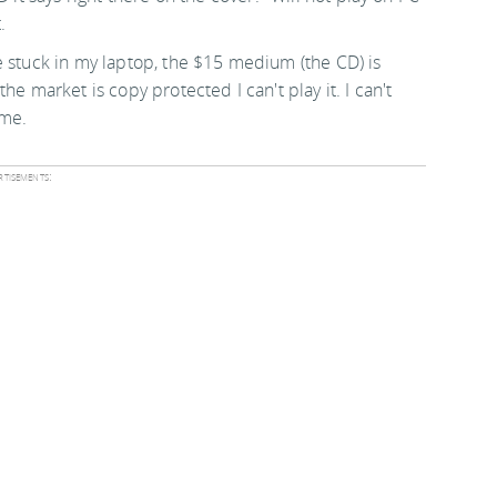
.
e stuck in my laptop, the $15 medium (the CD) is
e market is copy protected I can't play it. I can't
 me.
tisements: