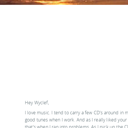
Hey Wyclef,
I love music. I tend to carry a few CD's around in
good tunes when I work. And as I really liked your
that's when I ran into problems. As I pick up the CD