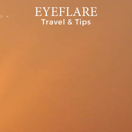
EP
ION