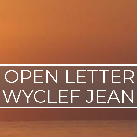
 OPEN LETTER
WYCLEF JEAN