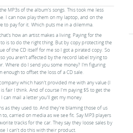
the MP3s of the album's songs. This took me less
me. I can now play them on my laptop, and on the
e to pay for it. Which puts me in a dilemma.
that's how an artist makes a living. Paying for the
o is to do the right thing. But by copy protecting the
 of the CD itself for me so I got a pirated copy. So
so you aren't affected by the record label trying to
for. Where do I send you some money? I'm figuring
an enough to offset the loss of a CD sale.
company which hasn't provided me with any value (I
is fair I think. And of course I'm paying $5 to get the
 can mail a letter you'll get my money.
ms as they used to. And they're blaming those of us
 to, carried on media as we see fit. Say MP3 players
orite tracks for the car. They say they loose sales by
se I can't do this with their product.