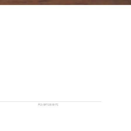
Advertisements: