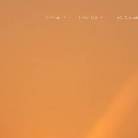
TRAVEL
PHOTOS
EAT & SLE
TRAVEL TALES
CALIFORNIA
FOOD & DRINK
PLACES TO GO
ENGLAND
ACCOMMODAT
TRAVEL GUIDES
FRANCE
TRAVEL GEAR
ITALY
TRAVEL NEWS
LONDON
MEXICO
NEW YORK
OBJECTS
PORTRAITS
SPAIN