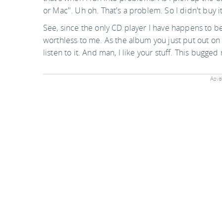
or Mac". Uh oh. That's a problem. So I didn't buy it
See, since the only CD player I have happens to b
worthless to me. As the album you just put out on th
listen to it. And man, I like your stuff. This bugged
Adver