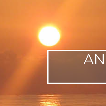
SWEDEN
TRAVELS
AN