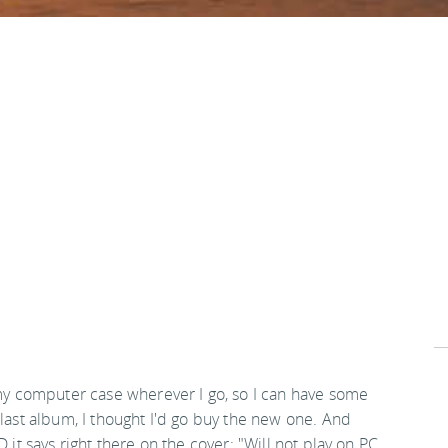
 my computer case wherever I go, so I can have some
 last album, I thought I'd go buy the new one. And
 it says right there on the cover: "Will not play on PC