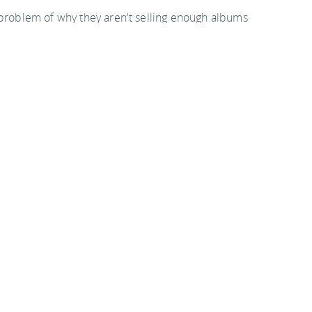
 problem of why they aren't selling enough albums
ecting CDs. Well, that still won't move the mountains
ike the first four) or of the new Britney clone CD.
ycat music won't even sell to the mainstream. But
urs, they attack the problem with sending out hordes
tecting all their CDs. Well, the crap won't sell
 consumers can't hear it when they want to.
 it. Let me know where to send it.