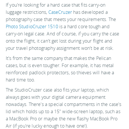
If you're looking for a hard case that fits carry-on
luggage restrictions,
CaseCruzer
has developed a
photography case that meets your requirements. The
Photo StudioCruzer 1510
is a hard core tough and
carry-on legal case. And of course, if you carry the case
onto the flight, it can't get lost during your flight and
your travel photography assignment won't be at risk.
It's from the same company that makes the Pelican
cases, but is even tougher. For example, it has metal
reinforced padlock protectors, so thieves will have a
hard time too.
The StudioCruzer case also fits your laptop, which
always goes with your digital camera equipment
nowadays. There's a special compartments in the case's
lid which holds up to a 15" wide-screen laptop, such as
a MacBook Pro or maybe the new flashy MacBook Pro
Air (if you're lucky enough to have one!).