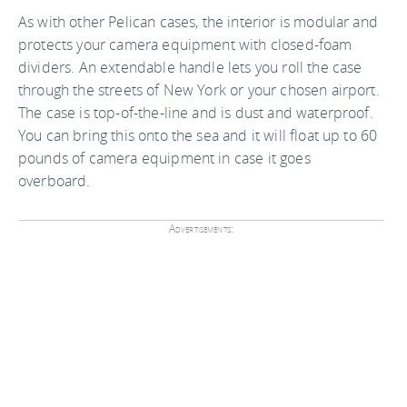
As with other Pelican cases, the interior is modular and
protects your camera equipment with closed-foam
dividers. An extendable handle lets you roll the case
through the streets of New York or your chosen airport.
The case is top-of-the-line and is dust and waterproof.
You can bring this onto the sea and it will float up to 60
pounds of camera equipment in case it goes
overboard.
Advertisements: