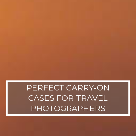
PERFECT CARRY-ON
CASES FOR TRAVEL
PHOTOGRAPHERS