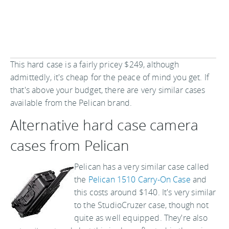
This hard case is a fairly pricey $249, although
admittedly, it's cheap for the peace of mind you get. If
that's above your budget, there are very similar cases
available from the Pelican brand.
Alternative hard case camera
cases from Pelican
Pelican has a very similar case called
the
Pelican 1510 Carry-On Case
and
this costs around $140. It's very similar
to the StudioCruzer case, though not
quite as well equipped. They're also