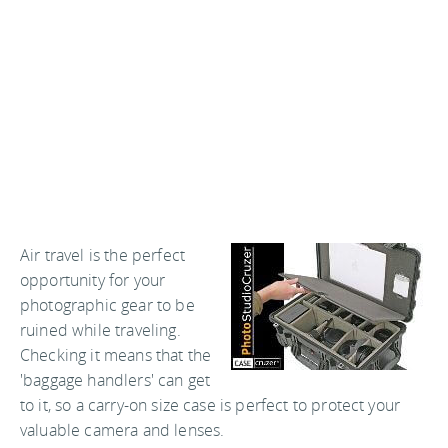
Air travel is the perfect
opportunity for your
photographic gear to be
ruined while traveling.
Checking it means that the
'baggage handlers' can get
to it, so a carry-on size case is perfect to protect your
valuable camera and lenses.