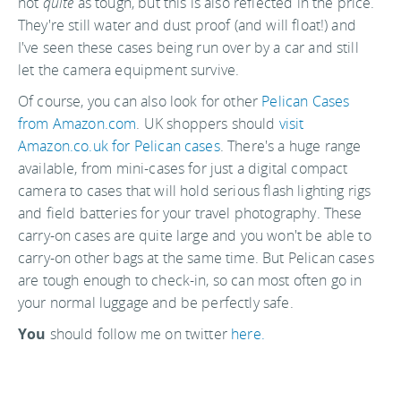
not
quite
as tough, but this is also reflected in the price.
They're still water and dust proof (and will float!) and
I've seen these cases being run over by a car and still
let the camera equipment survive.
Of course, you can also look for other
Pelican Cases
from Amazon.com
. UK shoppers should
visit
Amazon.co.uk for Pelican cases
. There's a huge range
available, from mini-cases for just a digital compact
camera to cases that will hold serious flash lighting rigs
and field batteries for your travel photography. These
carry-on cases are quite large and you won't be able to
carry-on other bags at the same time. But Pelican cases
are tough enough to check-in, so can most often go in
your normal luggage and be perfectly safe.
You
should follow me on twitter
here.
Last updated by
jack
on
25 April, 2008
in
Travel Tips
.
Related articles: