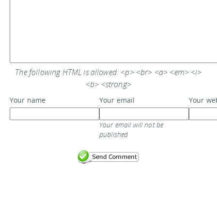
The following HTML is allowed: <p> <br> <a> <em> <i>
<b> <strong>
Your name
Your email
Your we
Your email will not be
published