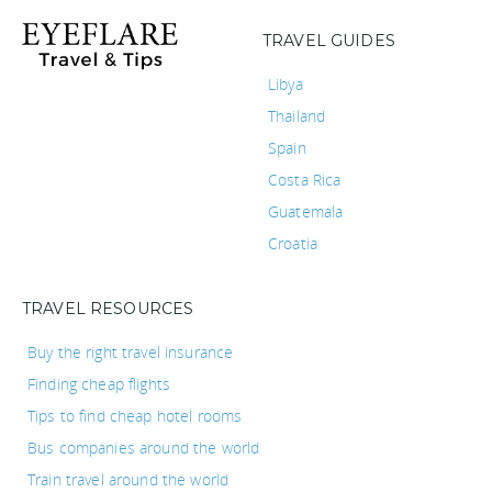
TRAVEL GUIDES
Libya
Thailand
Spain
Costa Rica
Guatemala
Croatia
TRAVEL RESOURCES
Buy the right travel insurance
Finding cheap flights
Tips to find cheap hotel rooms
Bus companies around the world
Train travel around the world