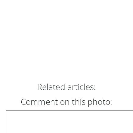
Related articles:
Comment on this photo: