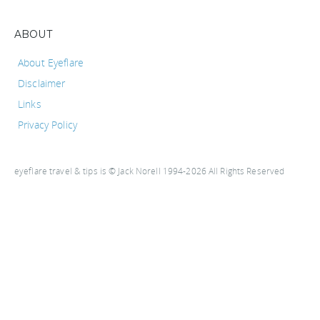
ABOUT
About Eyeflare
Disclaimer
Links
Privacy Policy
eyeflare travel & tips is © Jack Norell 1994-2026 All Rights Reserved