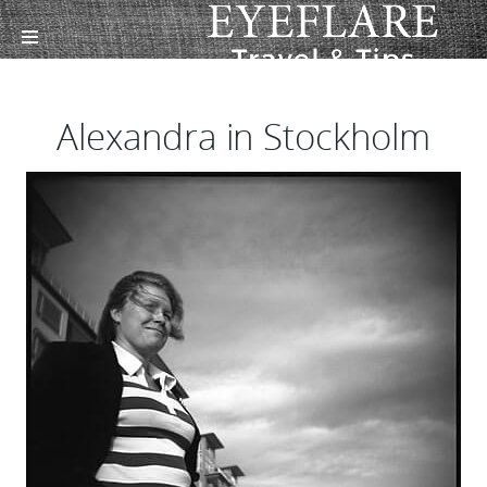
Alexandra in Stockholm