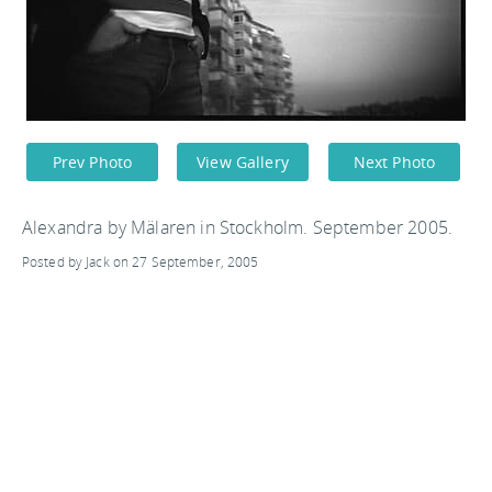
Prev Photo
View Gallery
Next Photo
Alexandra by Mälaren in Stockholm. September 2005.
Posted by Jack on 27 September, 2005