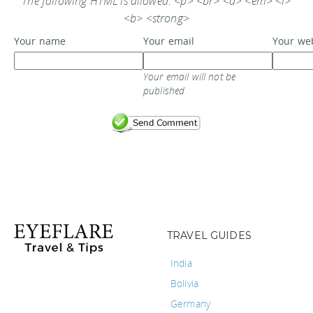
The following HTML is allowed: <p> <br> <a> <em> <i>
<b> <strong>
Your name
Your email
Your we
Your email will not be
published
TRAVEL GUIDES
India
Bolivia
Germany