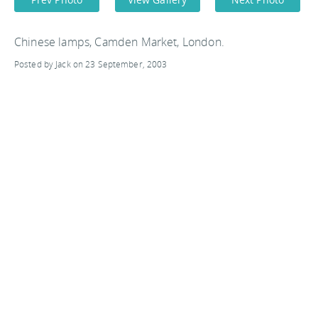
Chinese lamps, Camden Market, London.
Posted by Jack on 23 September, 2003