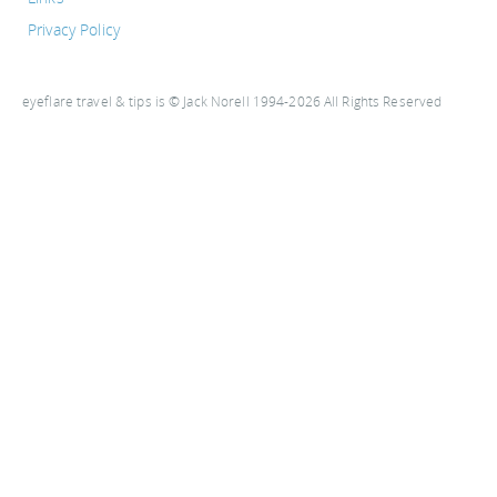
Privacy Policy
eyeflare travel & tips is © Jack Norell 1994-2026 All Rights Reserved