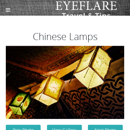
Chinese Lamps
Prev Photo
View Gallery
Next Photo