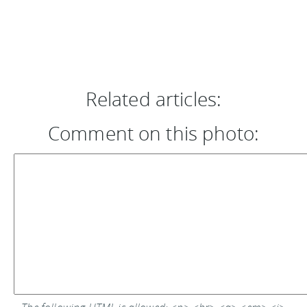
Related articles:
Comment on this photo: