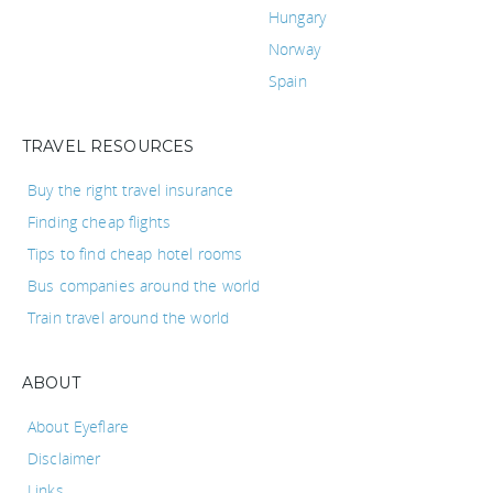
Hungary
Norway
Spain
TRAVEL RESOURCES
Buy the right travel insurance
Finding cheap flights
Tips to find cheap hotel rooms
Bus companies around the world
Train travel around the world
ABOUT
About Eyeflare
Disclaimer
Links