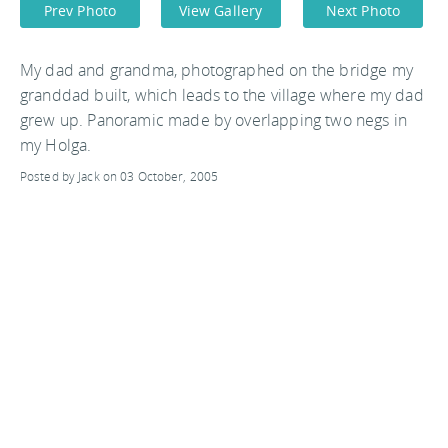
Prev Photo
View Gallery
Next Photo
My dad and grandma, photographed on the bridge my
granddad built, which leads to the village where my dad
grew up. Panoramic made by overlapping two negs in
my Holga.
Posted by Jack on 03 October, 2005