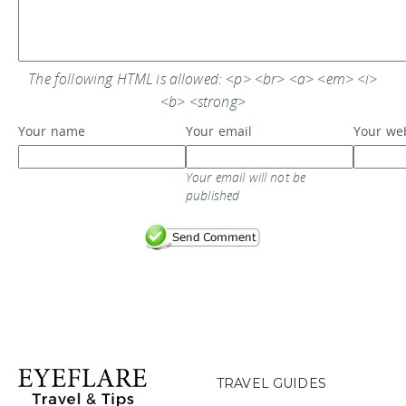
The following HTML is allowed: <p> <br> <a> <em> <i>
<b> <strong>
Your name
Your email
Your we
Your email will not be
published
TRAVEL GUIDES