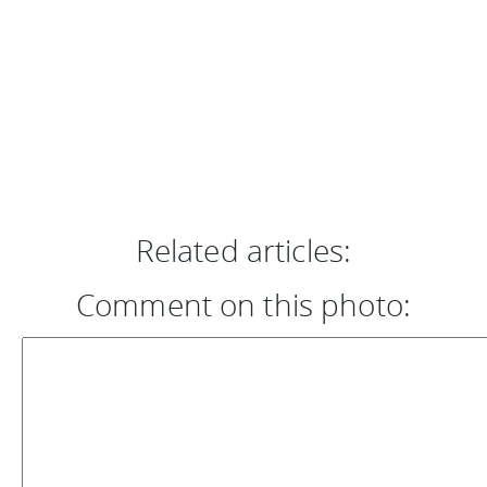
Related articles:
Comment on this photo: