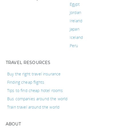
Egypt
Jordan
Ireland
Japan
Iceland
Peru
TRAVEL RESOURCES
Buy the right travel insurance
Finding cheap flights
Tips to find cheap hotel rooms
Bus companies around the world
Train travel around the world
ABOUT