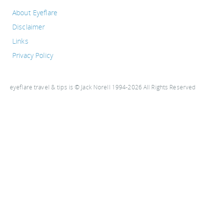
About Eyeflare
Disclaimer
Links
Privacy Policy
eyeflare travel & tips is © Jack Norell 1994-2026 All Rights Reserved