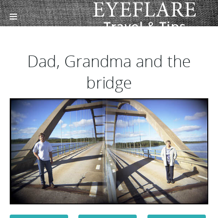
Dad, Grandma and the
bridge