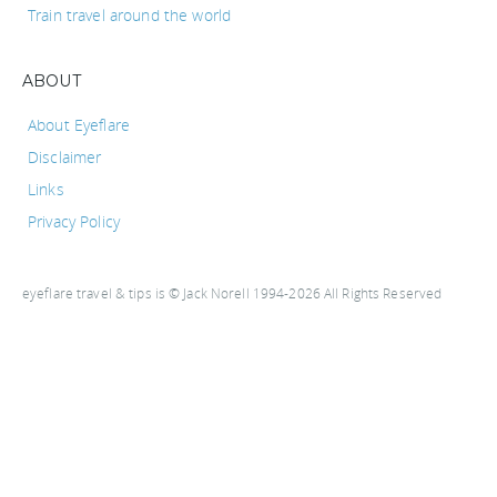
Train travel around the world
ABOUT
About Eyeflare
Disclaimer
Links
Privacy Policy
eyeflare travel & tips is © Jack Norell 1994-2026 All Rights Reserved