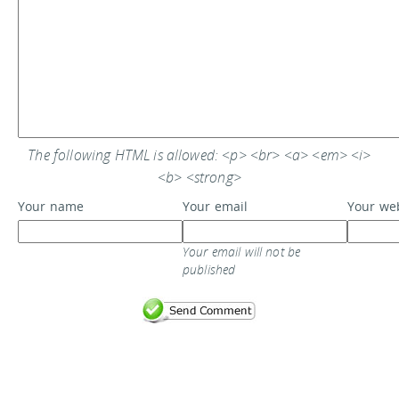
The following HTML is allowed: <p> <br> <a> <em> <i>
<b> <strong>
Your name
Your email
Your we
Your email will not be
published