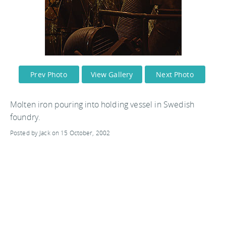
Prev Photo
View Gallery
Next Photo
Molten iron pouring into holding vessel in Swedish
foundry.
Posted by Jack on 15 October, 2002