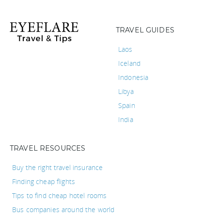
TRAVEL GUIDES
Laos
Iceland
Indonesia
Libya
Spain
India
TRAVEL RESOURCES
Buy the right travel insurance
Finding cheap flights
Tips to find cheap hotel rooms
Bus companies around the world