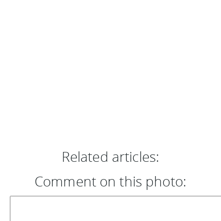
Related articles:
Comment on this photo: