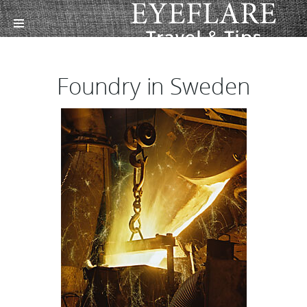
Foundry in Sweden