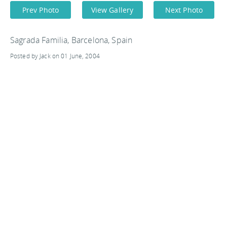
Prev Photo
View Gallery
Next Photo
Sagrada Familia, Barcelona, Spain
Posted by Jack on 01 June, 2004