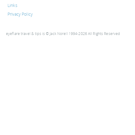
Links
Privacy Policy
eyeflare travel & tips is © Jack Norell 1994-2026 All Rights Reserved