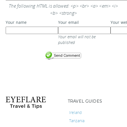
The following HTML is allowed: <p> <br> <a> <em> <i>
<b> <strong>
Your name
Your email
Your we
Your email will not be
published
TRAVEL GUIDES
Ireland
Tanzania