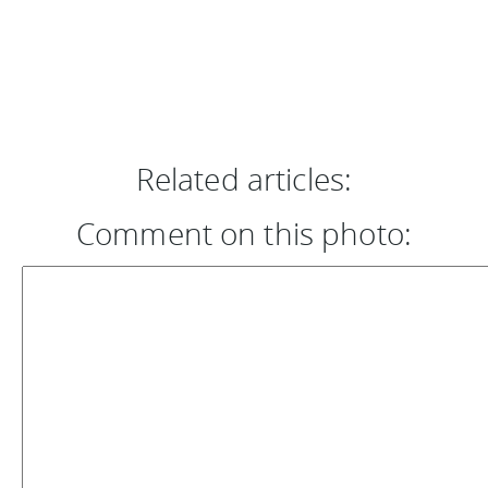
Related articles:
Comment on this photo: