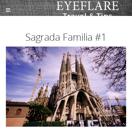
Sagrada Familia #1