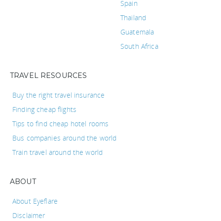
Spain
Thailand
Guatemala
South Africa
TRAVEL RESOURCES
Buy the right travel insurance
Finding cheap flights
Tips to find cheap hotel rooms
Bus companies around the world
Train travel around the world
ABOUT
About Eyeflare
Disclaimer