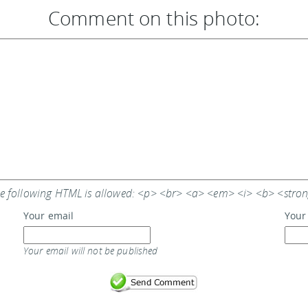
Comment on this photo:
e following HTML is allowed: <p> <br> <a> <em> <i> <b> <stro
Your email
Your
Your email will not be published