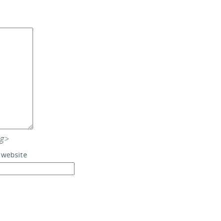
ng>
 website