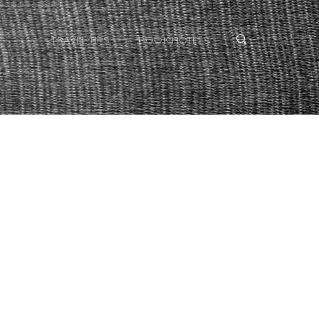
TRAVEL TIPS
BOOK HOTELS