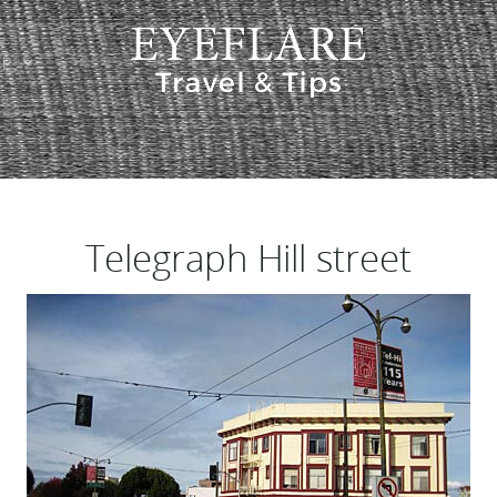
EP
ION
Telegraph Hill street