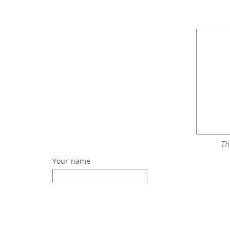
Th
Your name