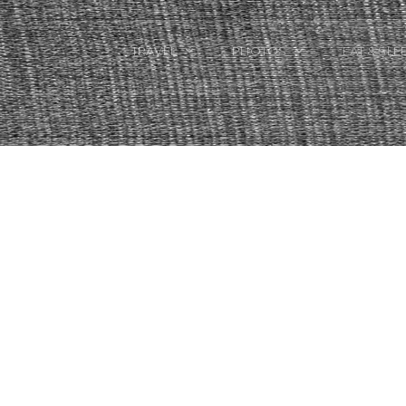
TRAVEL
PHOTOS
EAT & SLE
TRAVEL TALES
CALIFORNIA
FOOD & DRINK
PLACES TO GO
ENGLAND
ACCOMMODAT
TRAVEL GUIDES
FRANCE
TRAVEL GEAR
ITALY
TRAVEL NEWS
LONDON
MEXICO
NEW YORK
OBJECTS
PORTRAITS
SPAIN