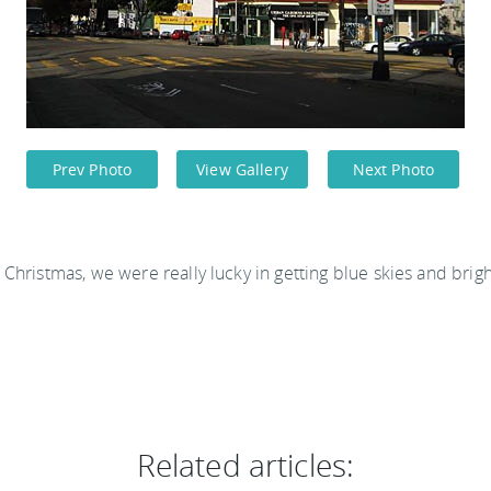
Prev Photo
View Gallery
Next Photo
 Christmas, we were really lucky in getting blue skies and brig
Related articles: