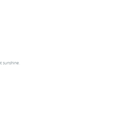
ht sunshine.