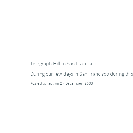
SWEDEN
TRAVELS
Telegraph Hill in San Francisco.
During our few days in San Francisco during this
Posted by Jack on 27 December, 2008