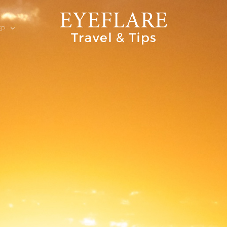
EP
ION