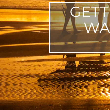
GETT
WA