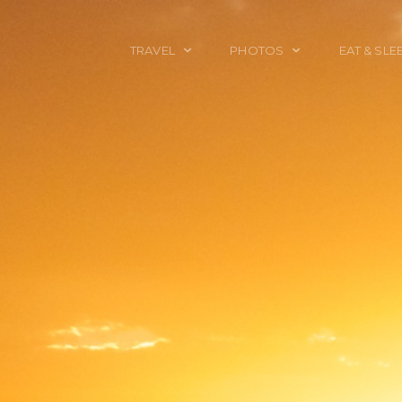
TRAVEL
PHOTOS
EAT & SLE
TRAVEL TALES
CALIFORNIA
FOOD & DRINK
PLACES TO GO
ENGLAND
ACCOMMODAT
TRAVEL GUIDES
FRANCE
TRAVEL GEAR
ITALY
TRAVEL NEWS
LONDON
MEXICO
NEW YORK
OBJECTS
PORTRAITS
SPAIN