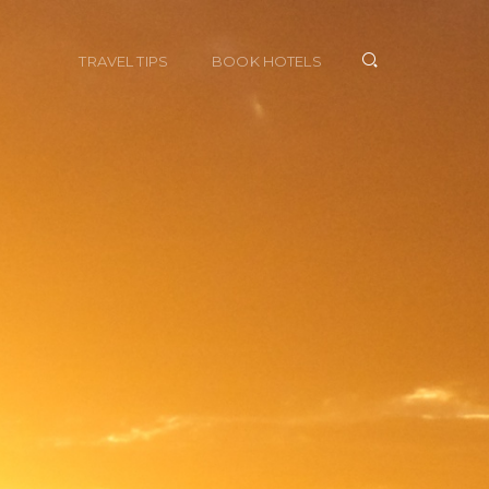
TRAVEL TIPS
BOOK HOTELS