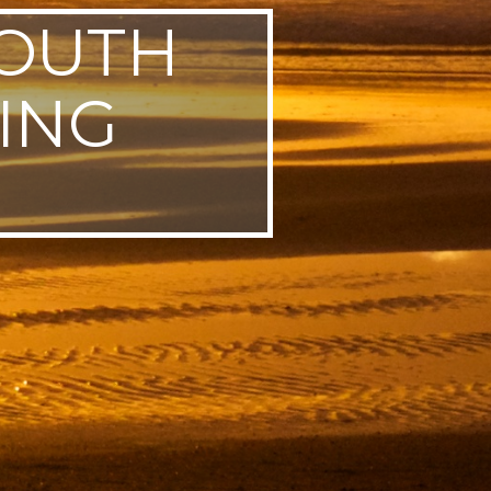
SOUTH
ING