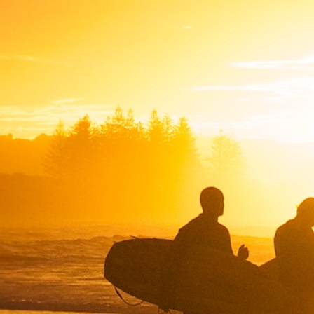
SWEDEN
TRAVELS