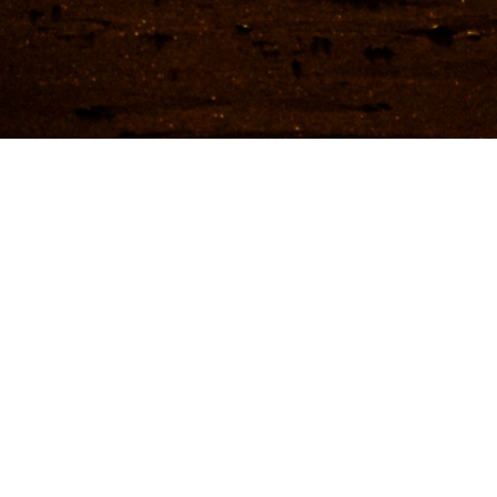
in New South Wales
Cities in New South Wales
We
Getting there & around
Tra