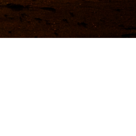
ather & when to go
vel articles