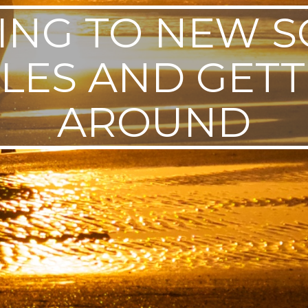
ING TO NEW 
LES AND GETT
AROUND