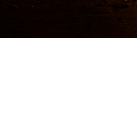
Getting to and around 
Guide Sections
Introduction
Tips, facts, and maps
Back to top