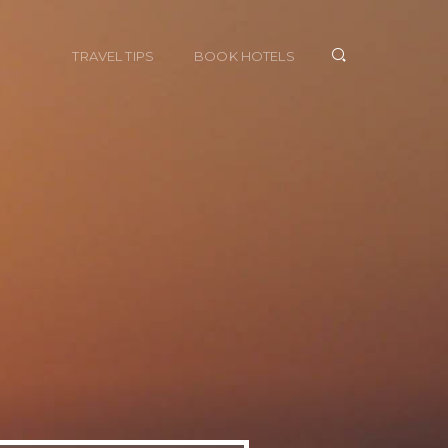
TRAVEL TIPS
BOOK HOTELS