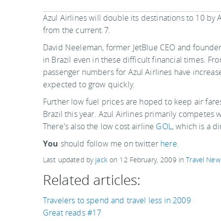
Azul Airlines will double its destinations to 10 by 
from the current 7.
David Neeleman, former JetBlue CEO and founder o
in Brazil even in these difficult financial times. 
passenger numbers for Azul Airlines have increase
expected to grow quickly.
Further low fuel prices are hoped to keep air fare
Brazil this year. Azul Airlines primarily competes w
There's also the low cost airline
GOL
, which is a d
You
should follow me on twitter
here.
Last updated by
jack
on
12 February, 2009
in
Travel New
Related articles:
Travelers to spend and travel less in 2009
Great reads #17