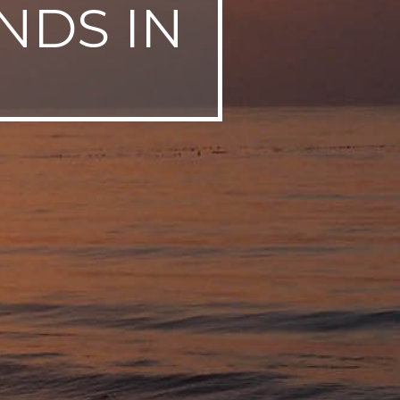
NDS IN