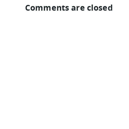
Comments are closed
TRAVEL GUIDES
India
Indonesia
Colombia
Peru
Hungary
Qatar
eyeflare travel & tips is © Jack Norell 1994-2026 All Rights Re