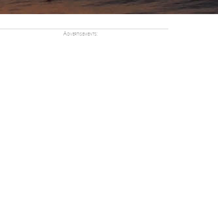
Advertisements: