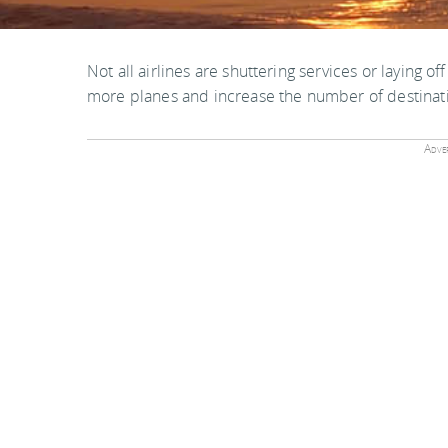
Not all airlines are shuttering services or laying off
more planes and increase the number of destinati
Adver