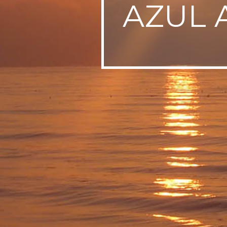
AZUL 
SWEDEN
TRAVELS