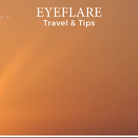
EP
ION