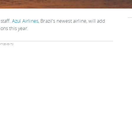
 staff.
Azul Airlines
, Brazil's newest airline, will add
ons this year.
tisements: