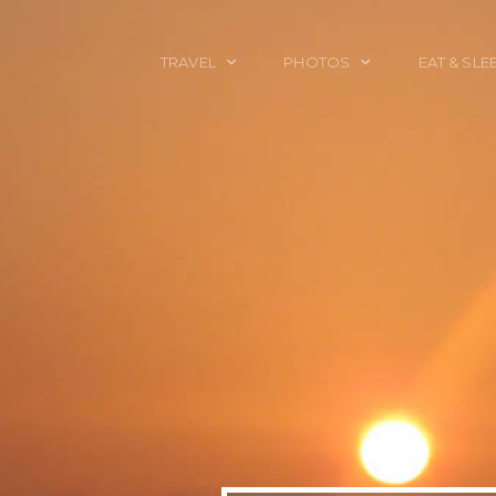
TRAVEL
PHOTOS
EAT & SLE
TRAVEL TALES
CALIFORNIA
FOOD & DRINK
PLACES TO GO
ENGLAND
ACCOMMODAT
TRAVEL GUIDES
FRANCE
TRAVEL GEAR
ITALY
TRAVEL NEWS
LONDON
MEXICO
NEW YORK
OBJECTS
PORTRAITS
SPAIN