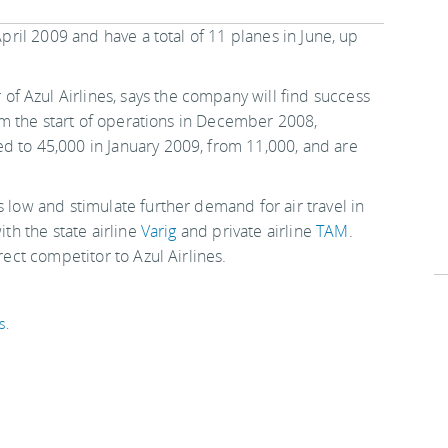
April 2009 and have a total of 11 planes in June, up
f Azul Airlines, says the company will find success
From the start of operations in December 2008,
d to 45,000 in January 2009, from 11,000, and are
s low and stimulate further demand for air travel in
ith the state airline
Varig
and private airline
TAM
.
irect competitor to Azul Airlines.
s
.