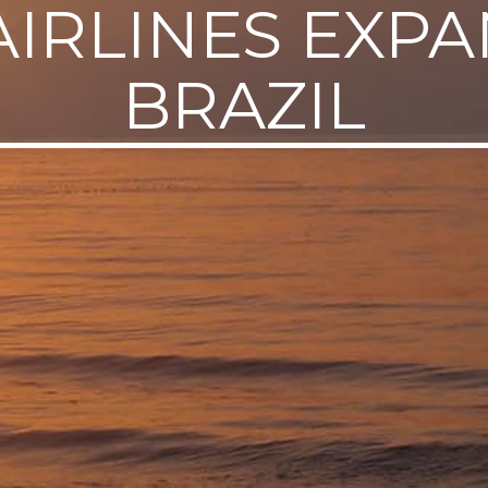
AIRLINES EXPA
BRAZIL