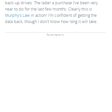
back-up drives. The latter a purchase I've been very
near to do for the last few months. Clearly this is
Murphy's Law
in action! I'm confident of getting the
data back, though I don't know how long it will take.
Advertisements: