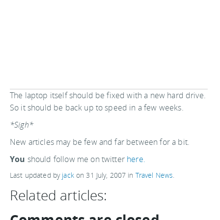
The laptop itself should be fixed with a new hard drive.
So it should be back up to speed in a few weeks.
*Sigh*
New articles may be few and far between for a bit.
You
should follow me on twitter
here.
Last updated by
jack
on
31 July, 2007
in
Travel News
.
Related articles:
Comments are closed