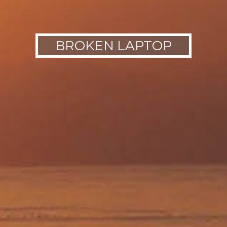
BROKEN LAPTOP