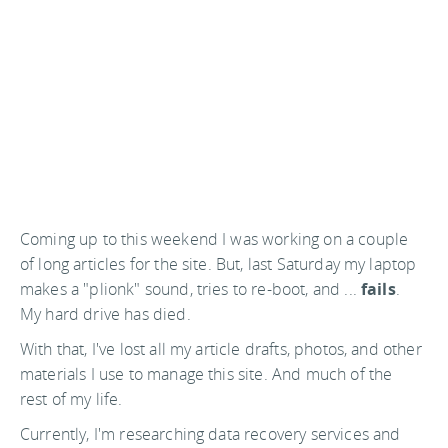
Coming up to this weekend I was working on a couple
of long articles for the site. But, last Saturday my laptop
makes a "plionk" sound, tries to re-boot, and ...
fails
.
My hard drive has died.
With that, I've lost all my article drafts, photos, and other
materials I use to manage this site. And much of the
rest of my life.
Currently, I'm researching data recovery services and