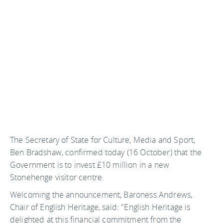
The Secretary of State for Culture, Media and Sport,
Ben Bradshaw, confirmed today (16 October) that the
Government is to invest £10 million in a new
Stonehenge visitor centre.
Welcoming the announcement, Baroness Andrews,
Chair of English Heritage, said: "English Heritage is
delighted at this financial commitment from the