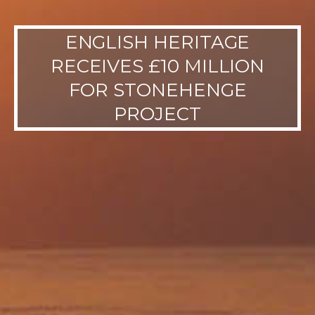
ENGLISH HERITAGE
RECEIVES £10 MILLION
FOR STONEHENGE
PROJECT