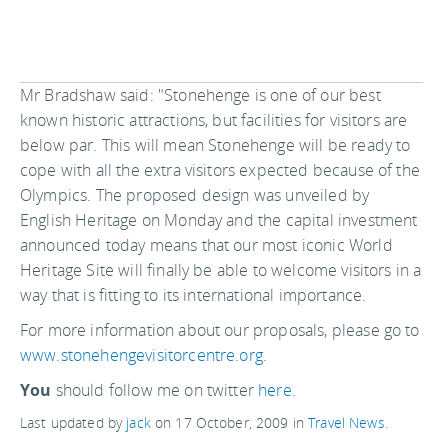
Mr Bradshaw said: "Stonehenge is one of our best
known historic attractions, but facilities for visitors are
below par. This will mean Stonehenge will be ready to
cope with all the extra visitors expected because of the
Olympics. The proposed design was unveiled by
English Heritage on Monday and the capital investment
announced today means that our most iconic World
Heritage Site will finally be able to welcome visitors in a
way that is fitting to its international importance.
For more information about our proposals, please go to
www.stonehengevisitorcentre.org
.
You
should follow me on twitter
here.
Last updated by
jack
on
17 October, 2009
in
Travel News
.