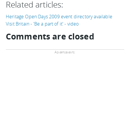
Related articles:
Heritage Open Days 2009 event directory available
Visit Britain - 'Be a part of it' - video
Comments are closed
Advertisements: