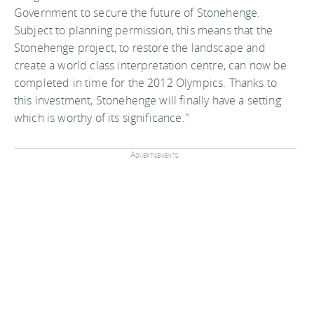
Government to secure the future of Stonehenge.
Subject to planning permission, this means that the
Stonehenge project, to restore the landscape and
create a world class interpretation centre, can now be
completed in time for the 2012 Olympics. Thanks to
this investment, Stonehenge will finally have a setting
which is worthy of its significance."
Advertisements: