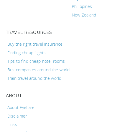
Philippines
New Zealand
TRAVEL RESOURCES
Buy the right travel insurance
Finding cheap flights
Tips to find cheap hotel rooms
Bus companies around the world
Train travel around the world
ABOUT
About Eyeflare
Disclaimer
Links