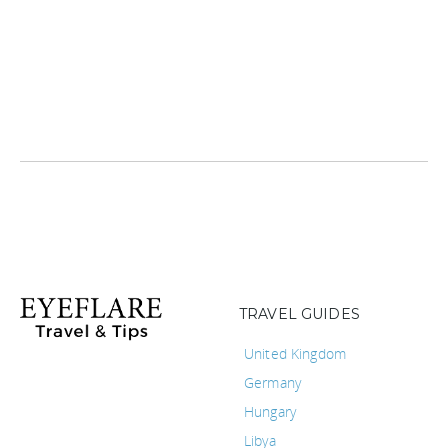
TRAVEL GUIDES
United Kingdom
Germany
Hungary
Libya