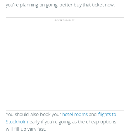
you're planning on going, better buy that ticket now.
Advertisements:
You should also book your
hotel rooms
and
flights to
Stockholm
early if you're going, as the cheap options
will fill up very fast.