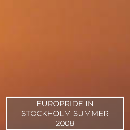
EUROPRIDE IN
STOCKHOLM SUMMER
2008