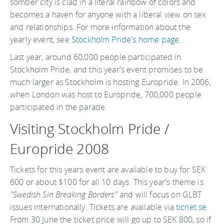
somber city is clad in a literal rainbow of colors and
becomes a haven for anyone with a liberal view on sex
and relationships. For more information about the
yearly event, see
Stockholm Pride's home page
.
Last year, around 60,000 people participated in
Stockholm Pride, and this year's event promises to be
much larger as Stockholm is hosting Europride. In 2006,
when London was host to Europride, 700,000 people
participated in the parade.
Visiting Stockholm Pride /
Europride 2008
Tickets for this years event are available to buy for SEK
600 or about $100 for all 10 days. This year's theme is
"Swedish Sin Breaking Borders"
and will focus on GLBT
issues internationally. Tickets are available via
ticnet.se
.
From 30 June the ticket price will go up to SEK 800, so if