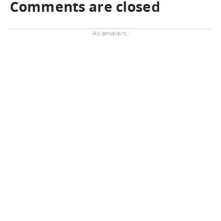
Comments are closed
Advertisements: