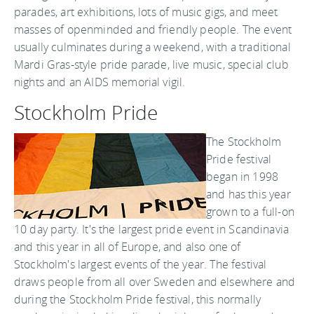
parades, art exhibitions, lots of music gigs, and meet
masses of openminded and friendly people. The event
usually culminates during a weekend, with a traditional
Mardi Gras-style pride parade, live music, special club
nights and an AIDS memorial vigil.
Stockholm Pride
The Stockholm
Pride festival
began in 1998
and has this year
grown to a full-on
10 day party. It's the largest pride event in Scandinavia
and this year in all of Europe, and also one of
Stockholm's largest events of the year. The festival
draws people from all over Sweden and elsewhere and
during the Stockholm Pride festival, this normally