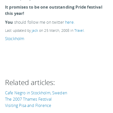
It promises to be one outstanding Pride festival
this year!
You
should follow me on twitter
here.
Last updated by
jack
on
25 March, 2008
in
Travel
.
Stockholm
Related articles:
Cafe Negro in Stockholm, Sweden
The 2007 Thames Festival
Visiting Pisa and Florence