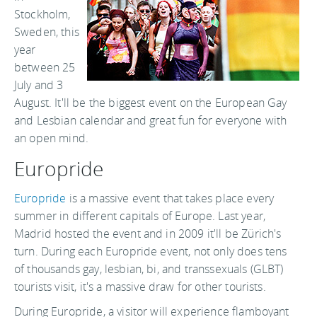
Stockholm,
Sweden, this
year
between 25
July and 3
August. It'll be the biggest event on the European Gay
and Lesbian calendar and great fun for everyone with
an open mind.
Europride
Europride
is a massive event that takes place every
summer in different capitals of Europe. Last year,
Madrid hosted the event and in 2009 it'll be Zürich's
turn. During each Europride event, not only does tens
of thousands gay, lesbian, bi, and transsexuals (GLBT)
tourists visit, it's a massive draw for other tourists.
During Europride, a visitor will experience flamboyant