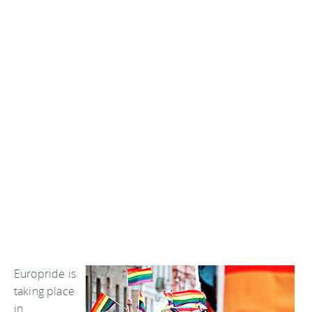
Europride is
taking place
in