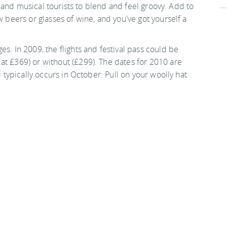
sts and musical tourists to blend and feel groovy. Add to
w beers or glasses of wine, and you've got yourself a
s. In 2009, the flights and festival pass could be
at £369) or without (£299). The dates for 2010 are
l typically occurs in October. Pull on your woolly hat