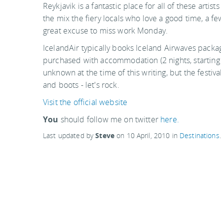
Reykjavik is a fantastic place for all of these arti
the mix the fiery locals who love a good time, a fe
great excuse to miss work Monday.
IcelandAir typically books Iceland Airwaves package
purchased with accommodation (2 nights, starting 
unknown at the time of this writing, but the festiva
and boots - let's rock.
Visit the official website
You
should follow me on twitter
here.
Last updated by
Steve
on
10 April, 2010
in
Destinations
.
Reykjavik