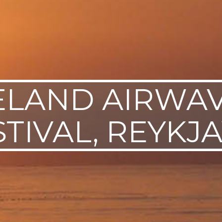
ELAND AIRWA
STIVAL, REYKJA