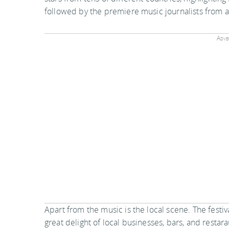
followed by the premiere music journalists from 
Adver
Apart from the music is the local scene. The festiv
great delight of local businesses, bars, and restar