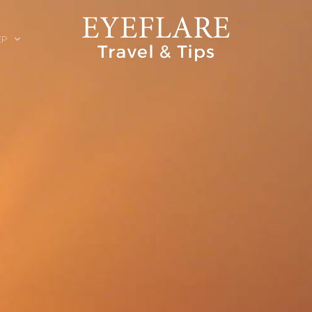
EP
ION