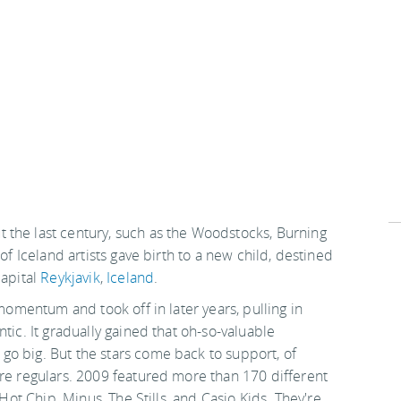
 the last century, such as the Woodstocks, Burning
of Iceland artists gave birth to a new child, destined
capital
Reykjavik
,
Iceland
.
 momentum and took off in later years, pulling in
tic. It gradually gained that oh-so-valuable
o big. But the stars come back to support, of
are regulars. 2009 featured more than 170 different
 Hot Chip, Minus, The Stills, and Casio Kids. They're