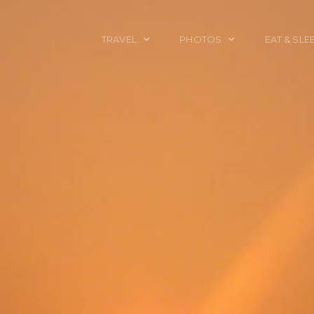
TRAVEL
PHOTOS
EAT & SLE
TRAVEL TALES
CALIFORNIA
FOOD & DRINK
PLACES TO GO
ENGLAND
ACCOMMODAT
TRAVEL GUIDES
FRANCE
TRAVEL GEAR
ITALY
TRAVEL NEWS
LONDON
MEXICO
NEW YORK
OBJECTS
PORTRAITS
SPAIN