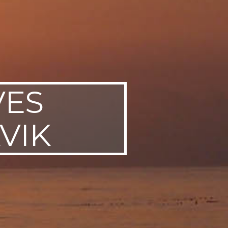
VES
VIK