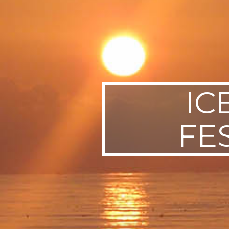
SWEDEN
TRAVELS
IC
FE