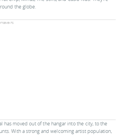
around the globe.
tisements:
al has moved out of the hangar into the city, to the
aunts. With a strong and welcoming artist population,