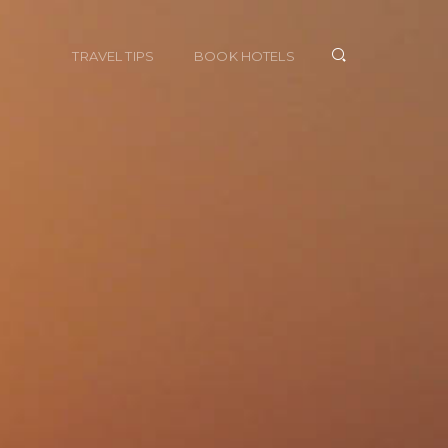
TRAVEL TIPS
BOOK HOTELS