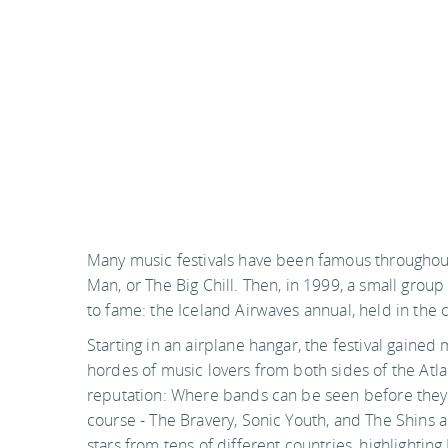
Many music festivals have been famous throughout
Man, or The Big Chill. Then, in 1999, a small group 
to fame: the Iceland Airwaves annual, held in the 
Starting in an airplane hangar, the festival gained
hordes of music lovers from both sides of the Atlan
reputation: Where bands can be seen before they g
course - The Bravery, Sonic Youth, and The Shins 
stars from tens of different countries, highlighting