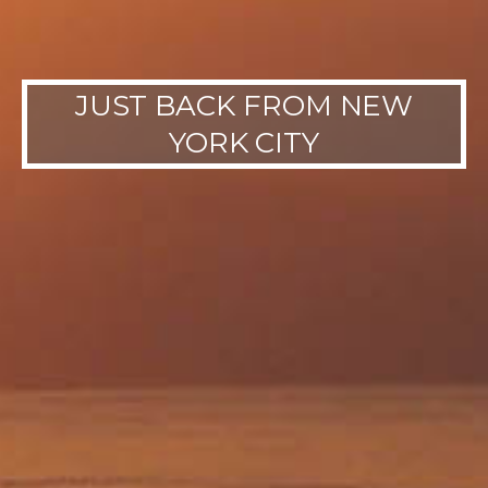
JUST BACK FROM NEW
YORK CITY