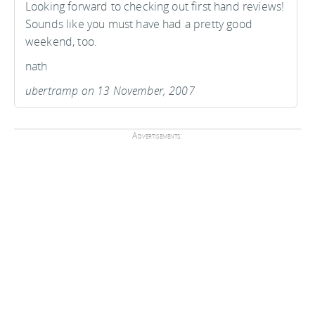
Looking forward to checking out first hand reviews!
Sounds like you must have had a pretty good
weekend, too.
nath
ubertramp on 13 November, 2007
Advertisements: