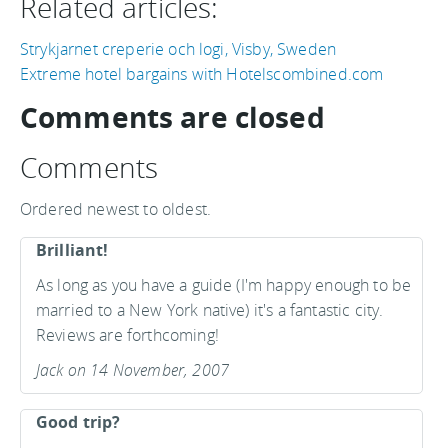
Related articles:
Strykjarnet creperie och logi, Visby, Sweden
Extreme hotel bargains with Hotelscombined.com
Comments are closed
Comments
Ordered newest to oldest.
Brilliant!
As long as you have a guide (I'm happy enough to be
married to a New York native) it's a fantastic city.
Reviews are forthcoming!
Jack on 14 November, 2007
Good trip?