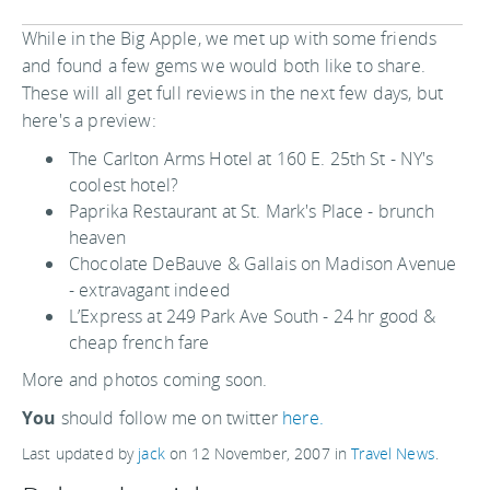
While in the Big Apple, we met up with some friends
and found a few gems we would both like to share.
These will all get full reviews in the next few days, but
here's a preview:
The Carlton Arms Hotel at 160 E. 25th St - NY's
coolest hotel?
Paprika Restaurant at St. Mark's Place - brunch
heaven
Chocolate DeBauve & Gallais on Madison Avenue
- extravagant indeed
L’Express at 249 Park Ave South - 24 hr good &
cheap french fare
More and photos coming soon.
You
should follow me on twitter
here.
Last updated by
jack
on
12 November, 2007
in
Travel News
.