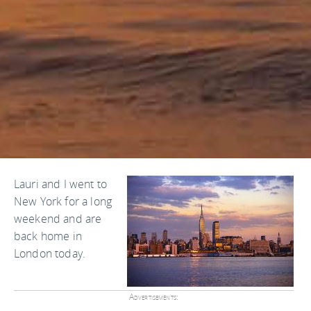
Lauri and I went to
New York for a long
weekend and are
back home in
London today.
Advertisements: