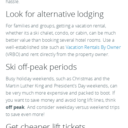
hassle.
Look for alternative lodging
For families and groups, getting a vacation rental,
whether its a ski chalet, condo, or cabin, can be much
better value than booking several hotel rooms. Use a
well-established site such as
Vacation Rentals By Owner
(VRBO) and rent directly from the property owner.
Ski off-peak periods
Busy holiday weekends, such as Christmas and the
Martin Luther King and President's Day weekends, can
be very much more expensive and packed to boot. If
you want to save money and avoid long lift lines, think
off peak
. And consider weekday versus weekend trips
to save even more!
Get cheaper lift tickets