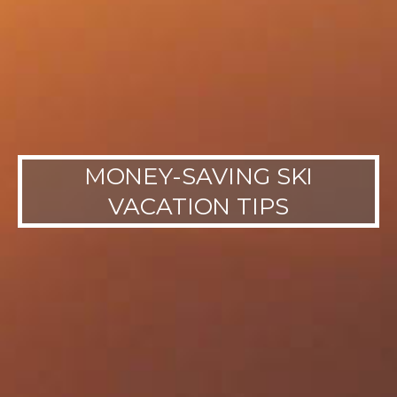
MONEY-SAVING SKI
VACATION TIPS