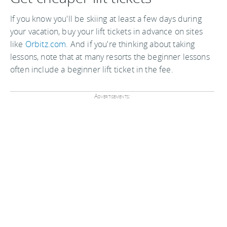
If you know you'll be skiing at least a few days during
your vacation, buy your lift tickets in advance on sites
like
Orbitz.com
. And if you're thinking about taking
lessons, note that at many resorts the beginner lessons
often include a beginner lift ticket in the fee.
Advertisements: