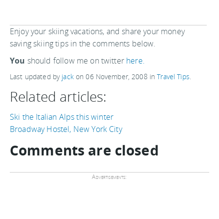
Enjoy your skiing vacations, and share your money
saving skiing tips in the comments below.
You
should follow me on twitter
here.
Last updated by
jack
on
06 November, 2008
in
Travel Tips
.
Related articles:
Ski the Italian Alps this winter
Broadway Hostel, New York City
Comments are closed
Advertisements: