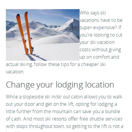
Who says ski
vacations have to be
super-expensive? If
you're looking to cut
your ski vacation
costs without giving
up on comfort and
actual skiing, follow these tips for a cheaper ski
vacation:
Change your lodging location
While a slopeside
ski in/ski out
cabin allows you to walk
out your door and get on the lift, opting for lodging a
little further from the mountain can save you a bundle
of cash. And most ski resorts offer free shuttle services
with stops throughout town, so getting to the lift is not a