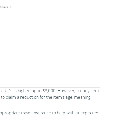
tisements:
he U.S. is higher, up to $3,000. However, for any item
y to claim a reduction for the item's age, meaning
appropriate travel insurance to help with unexpected