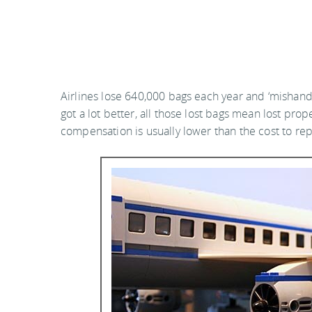
Airlines lose 640,000 bags each year and ‘mishand
got a lot better, all those lost bags mean lost pro
compensation is usually lower than the cost to rep