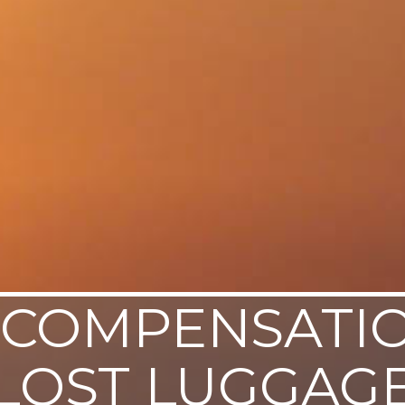
COMPENSATI
LOST LUGGAG