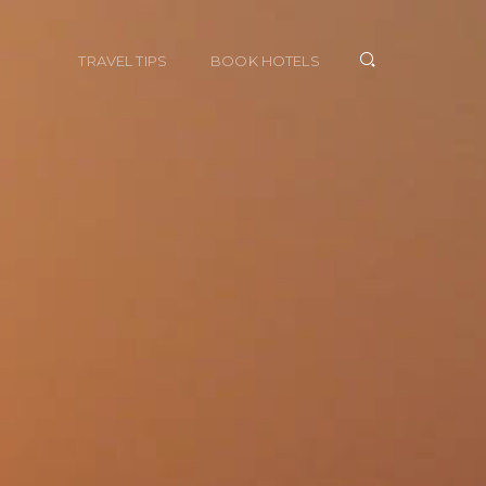
TRAVEL TIPS
BOOK HOTELS