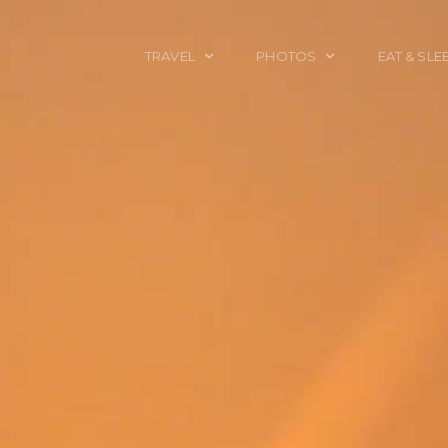
TRAVEL
PHOTOS
EAT & SLE
TRAVEL TALES
CALIFORNIA
FOOD & DRINK
PLACES TO GO
ENGLAND
ACCOMMODAT
TRAVEL GUIDES
FRANCE
TRAVEL GEAR
ITALY
TRAVEL NEWS
LONDON
MEXICO
NEW YORK
OBJECTS
PORTRAITS
SPAIN