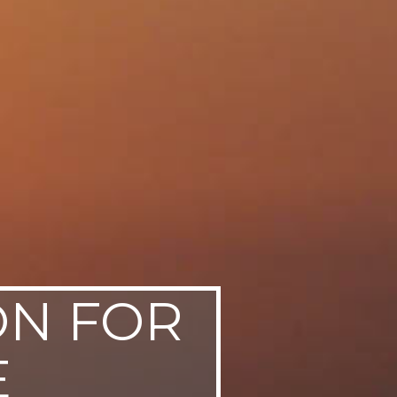
ON FOR
E