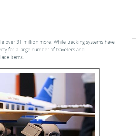
le over 31 million more. While tracking systems have
perty for a large number of travelers and
lace items.