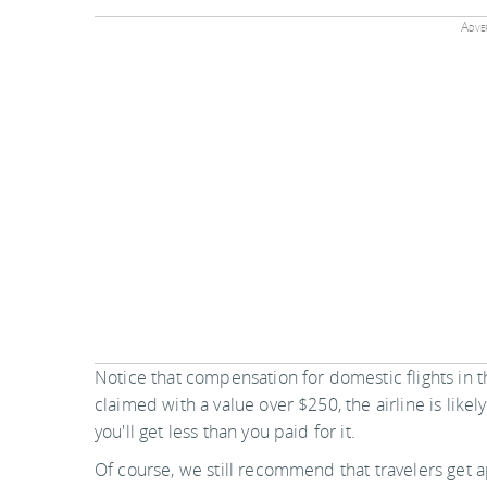
Adver
Notice that compensation for domestic flights in t
claimed with a value over $250, the airline is likel
you'll get less than you paid for it.
Of course, we still recommend that travelers get 