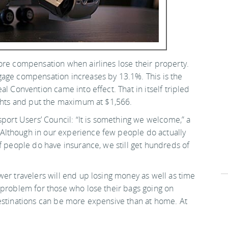
ore compensation when airlines lose their property.
gage compensation increases by 13.1%. This is the
l Convention came into effect. That in itself tripled
ights and put the maximum at $1,566.
sport Users’ Council: “It is something we welcome,” a
Although in our experience few people do actually
f people do have insurance, we still get hundreds of
wer travelers will end up losing money as well as time
 problem for those who lose their bags going on
estinations can be more expensive than at home. At