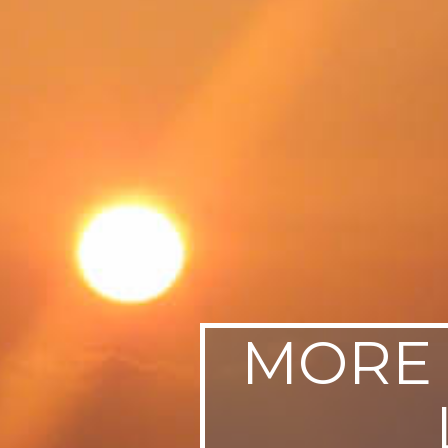
SWEDEN
TRAVELS
MORE 