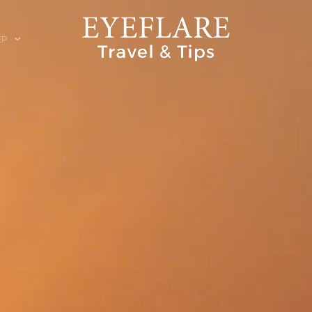
EP
ION