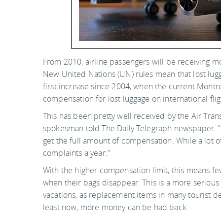
From 2010, airline passengers will be receiving m
New United Nations (UN) rules mean that lost lug
first increase since 2004, when the current Montrea
compensation for lost luggage on international fl
This has been pretty well received by the Air Tran
spokesman told The Daily Telegraph newspaper. ”
get the full amount of compensation. While a lot o
complaints a year.”
With the higher compensation limit, this means fe
when their bags disappear. This is a more serious
vacations, as replacement items in many tourist d
least now, more money can be had back.