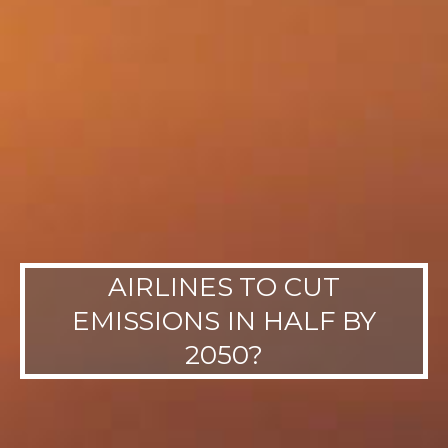
AIRLINES TO CUT
EMISSIONS IN HALF BY
2050?