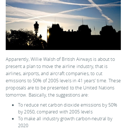
Apparently, Willie Walsh of British Airways is about to
present a plan to move the airline industry, that is
airlines, airports, and aircraft companies, to cut
emissions to 50% of 2005 levels in 41 years' time. These
proposals are to be presented to the United Nations
tomorrow. Basically, the suggestions are:
To reduce net carbon dioxide emissions by 50%
by 2050, compared with 2005 levels
To make all industry growth carbon-neutral by
2020