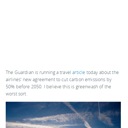
The Guardian is running a travel
article
today about the
airlines' new agreement to cut carbon emissions by
50% before 2050. I believe this is greenwash of the
worst sort.