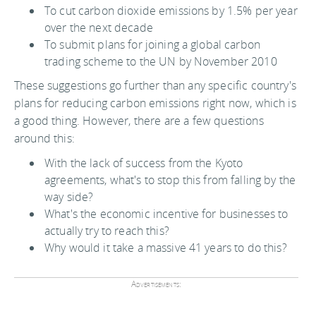
To cut carbon dioxide emissions by 1.5% per year
over the next decade
To submit plans for joining a global carbon
trading scheme to the UN by November 2010
These suggestions go further than any specific country's
plans for reducing carbon emissions right now, which is
a good thing. However, there are a few questions
around this:
With the lack of success from the Kyoto
agreements, what's to stop this from falling by the
way side?
What's the economic incentive for businesses to
actually try to reach this?
Why would it take a massive 41 years to do this?
Advertisements: