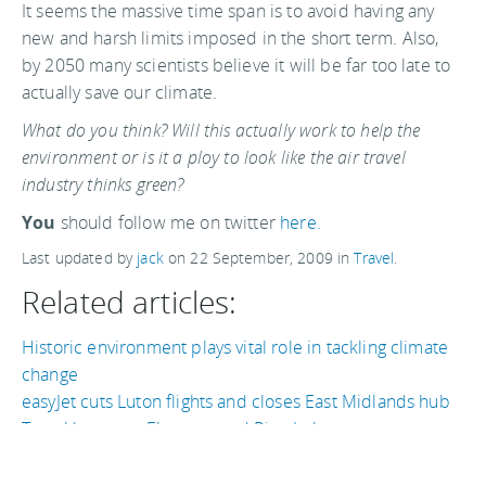
It seems the massive time span is to avoid having any
new and harsh limits imposed in the short term. Also,
by 2050 many scientists believe it will be far too late to
actually save our climate.
What do you think? Will this actually work to help the
environment or is it a ploy to look like the air travel
industry thinks green?
You
should follow me on twitter
here.
Last updated by
jack
on
22 September, 2009
in
Travel
.
Related articles:
Historic environment plays vital role in tackling climate
change
easyJet cuts Luton flights and closes East Midlands hub
Travel between Florence and Pisa, Italy
How not to eco-travel in 10 easy points
Hawaii's Big Island's eco-tourism website