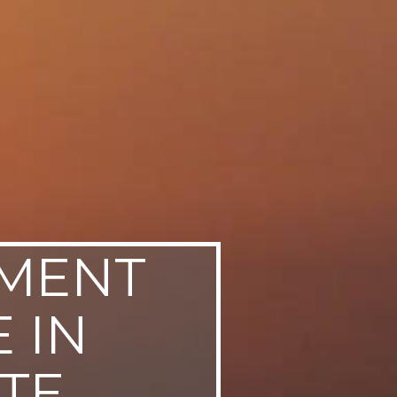
NMENT
 IN
TE