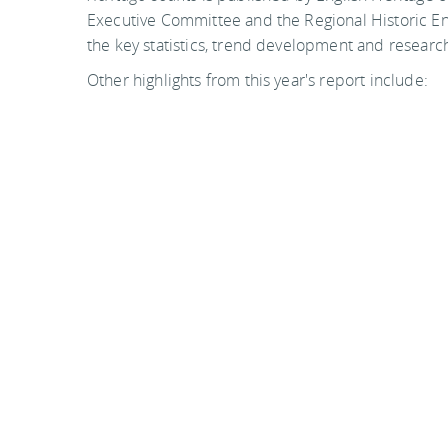
Executive Committee and the Regional Historic En
the key statistics, trend development and research
Other highlights from this year's report include:
Significant increases in heritage participati
minorities (50.0% to 54.6%) and people with l
between July - Dec 2005 and July - Dec 200
Continuing emphasis on workforce developme
bursary scheme which offers placements acro
Historic Environment Traineeship
The number of conservation area consents r
increase of 20.7
Funding from the Heritage Lottery Fund dec
real terms between 2002/03 and 2007/08. Thi
million. Heritage Lottery Fund funding will 
and 2012/13.
For copies of the report, please download it from