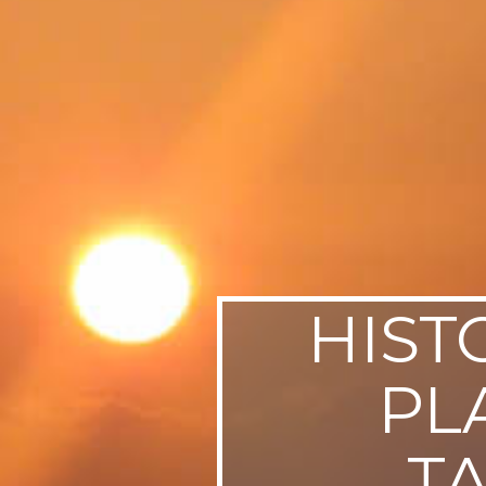
SWEDEN
TRAVELS
HIST
PL
T