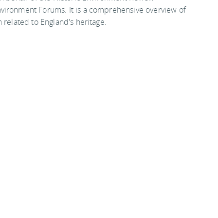
vironment Forums. It is a comprehensive overview of
 related to England's heritage.
on among all adults (69.5% to 71.1%), black and ethnic
imiting disabilities or illness (58.4% to 61.5%)
7
nt with the Heritage Lottery Fund's £7 million
ss the sector and the launch of English Heritage's
ose from 3004 in 2002/3 to 3626 in 2007/8, an
lined by 28% and English Heritage grants by 27% in
s amounts to a total reduction in real terms of £100
fall by a further 43% in real terms between 2007/08
HeritageCounts
.