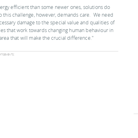
ergy efficient than some newer ones, solutions do
 to this challenge, however, demands care. We need
essary damage to the special value and qualities of
ies that work towards changing human behaviour in
rea that will make the crucial difference."
tisements: