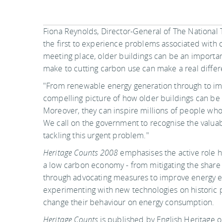
Fiona Reynolds, Director-General of The National T
the first to experience problems associated with 
meeting place, older buildings can be an important 
make to cutting carbon use can make a real differ
"From renewable energy generation through to im
compelling picture of how older buildings can be 
Moreover, they can inspire millions of people who 
We call on the government to recognise the valuable
tackling this urgent problem."
Heritage Counts 2008
emphasises the active role h
a low carbon economy - from mitigating the share
through advocating measures to improve energy ef
experimenting with new technologies on historic p
change their behaviour on energy consumption.
Heritage Counts
is published by English Heritage o