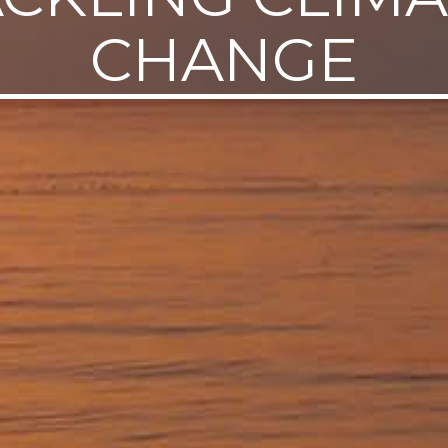
CHANGE