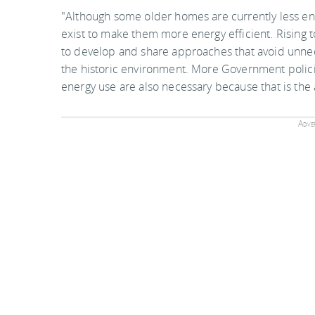
"Although some older homes are currently less en
exist to make them more energy efficient. Rising
to develop and share approaches that avoid unnec
the historic environment. More Government polic
energy use are also necessary because that is the a
Adver