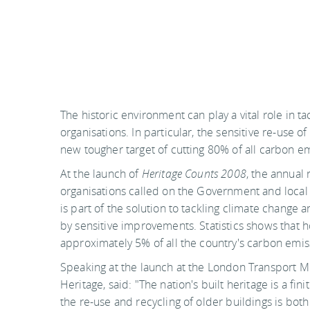
The historic environment can play a vital role in t
organisations. In particular, the sensitive re-use of
new tougher target of cutting 80% of all carbon e
At the launch of
Heritage Counts 2008
, the annual 
organisations called on the Government and local 
is part of the solution to tackling climate change
by sensitive improvements. Statistics shows that 
approximately 5% of all the country's carbon emis
Speaking at the launch at the London Transport Mu
Heritage, said: "The nation's built heritage is a f
the re-use and recycling of older buildings is bot