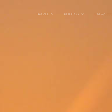
TRAVEL
PHOTOS
EAT & SLE
TRAVEL TALES
CALIFORNIA
FOOD & DRINK
PLACES TO GO
ENGLAND
ACCOMMODAT
TRAVEL GUIDES
FRANCE
TRAVEL GEAR
ITALY
TRAVEL NEWS
LONDON
MEXICO
NEW YORK
OBJECTS
PORTRAITS
SPAIN