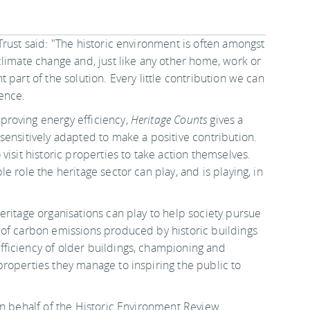
rust said: "The historic environment is often amongst
climate change and, just like any other home, work or
part of the solution. Every little contribution we can
ence.
proving energy efficiency,
Heritage Counts
gives a
sensitively adapted to make a positive contribution.
visit historic properties to take action themselves.
 role the heritage sector can play, and is playing, in
eritage organisations can play to help society pursue
 of carbon emissions produced by historic buildings
ficiency of older buildings, championing and
roperties they manage to inspiring the public to
n behalf of the Historic Environment Review