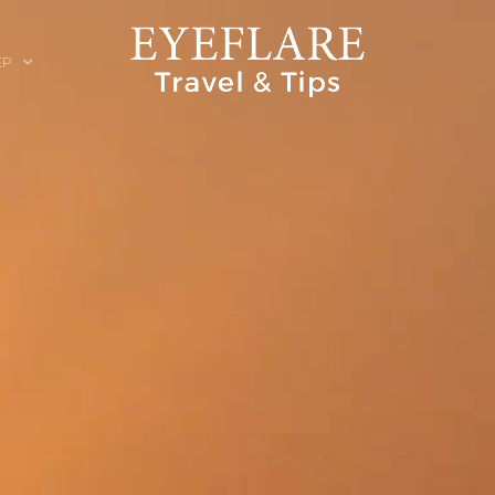
EP
ION