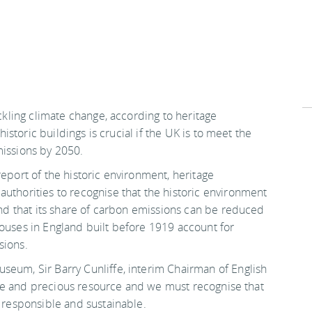
ackling climate change, according to heritage
 historic buildings is crucial if the UK is to meet the
missions by 2050.
report of the historic environment, heritage
authorities to recognise that the historic environment
 and that its share of carbon emissions can be reduced
houses in England built before 1919 account for
sions.
seum, Sir Barry Cunliffe, interim Chairman of English
inite and precious resource and we must recognise that
h responsible and sustainable.