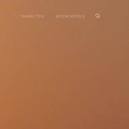
TRAVEL TIPS
BOOK HOTELS