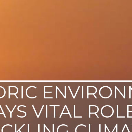
ORIC ENVIRO
AYS VITAL ROLE
ACKLING CLIMA