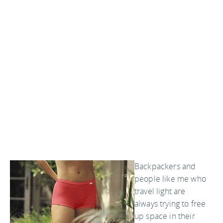
Backpackers and
people like me who
travel light are
always trying to free
up space in their