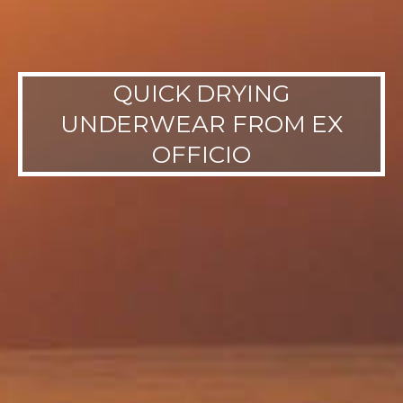
QUICK DRYING
UNDERWEAR FROM EX
OFFICIO