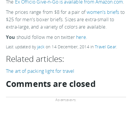
The
Ex Officio Give-n-Go is available from Amazon.com
.
The prices range from $8 for a pair of
women's briefs
to
$25 for men's boxer briefs. Sizes are extra-small to
extra-large, and a variety of colors are available.
You
should follow me on twitter
here.
Last updated by
jack
on
14 December, 2014
in
Travel Gear
.
Related articles:
The art of packing light for travel
Comments are closed
Advertisements: