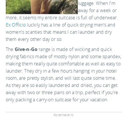
luggage. When I'm
away for a week or
more, it seems my entire suitcase is full of underwear.
Ex Officio
luckily has a line of quick drying men's and
women's scanties that means I can launder and dry
them every other day or so.
The
Give-n-Go
range is made of wicking and quick
drying fabrics made of mostly nylon and some spandex,
making them really quite comfortable as well as easy to
launder. They dry in a few hours hanging in your hotel
room, are pretty stylish, and will last quite some time.
As they are so easily laundered and dried, you can get
away with two or three pairs on a trip, perfect if you're
only packing a carry-on suitcase for your vacation.
Advertisements: