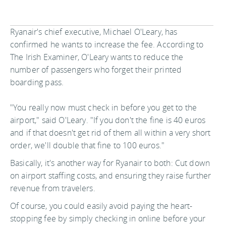
Ryanair's chief executive, Michael O'Leary, has
confirmed he wants to increase the fee. According to
The Irish Examiner, O'Leary wants to reduce the
number of passengers who forget their printed
boarding pass.
"You really now must check in before you get to the
airport," said O'Leary. "If you don't the fine is 40 euros
and if that doesn't get rid of them all within a very short
order, we'll double that fine to 100 euros."
Basically, it's another way for Ryanair to both: Cut down
on airport staffing costs, and ensuring they raise further
revenue from travelers.
Of course, you could easily avoid paying the heart-
stopping fee by simply checking in online before your