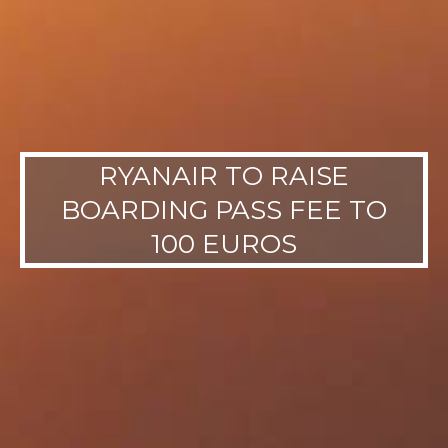
RYANAIR TO RAISE
BOARDING PASS FEE TO
100 EUROS