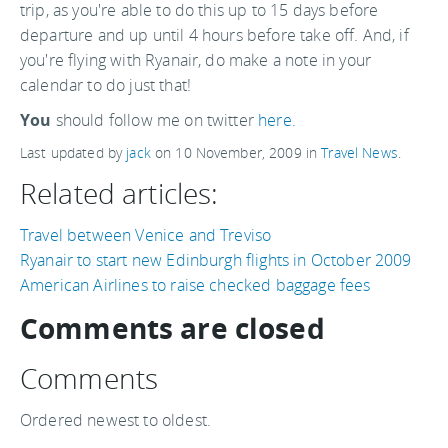
trip, as you're able to do this up to 15 days before
departure and up until 4 hours before take off. And, if
you're flying with Ryanair, do make a note in your
calendar to do just that!
You
should follow me on twitter
here.
Last updated by
jack
on
10 November, 2009
in
Travel News
.
Related articles:
Travel between Venice and Treviso
Ryanair to start new Edinburgh flights in October 2009
American Airlines to raise checked baggage fees
Comments are closed
Comments
Ordered newest to oldest.