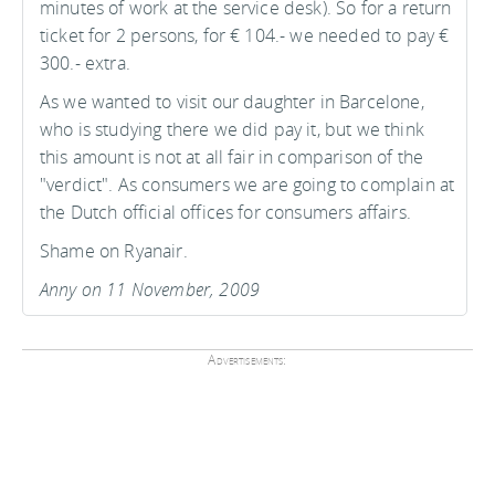
minutes of work at the service desk). So for a return
ticket for 2 persons, for € 104.- we needed to pay €
300.- extra.
As we wanted to visit our daughter in Barcelone,
who is studying there we did pay it, but we think
this amount is not at all fair in comparison of the
"verdict". As consumers we are going to complain at
the Dutch official offices for consumers affairs.
Shame on Ryanair.
Anny on 11 November, 2009
Advertisements: