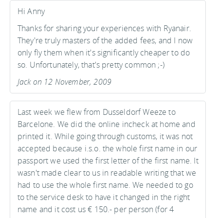
Hi Anny
Thanks for sharing your experiences with Ryanair.
They're truly masters of the added fees, and I now
only fly them when it's significantly cheaper to do
so. Unfortunately, that's pretty common ;-)
Jack on 12 November, 2009
Last week we flew from Dusseldorf Weeze to
Barcelone. We did the online incheck at home and
printed it. While going through customs, it was not
accepted because i.s.o. the whole first name in our
passport we used the first letter of the first name. It
wasn't made clear to us in readable writing that we
had to use the whole first name. We needed to go
to the service desk to have it changed in the right
name and it cost us € 150.- per person (for 4