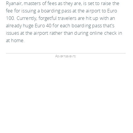
Ryanair, masters of fees as they are, is set to raise the
fee for issuing a boarding pass at the airport to Euro
100. Currently, forgetful travelers are hit up with an
already huge Euro 40 for each boarding pass that's
issues at the airport rather than during online check in
at home.
Advertisements: