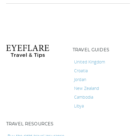
TRAVEL GUIDES
United Kingdom
Croatia
Jordan
New Zealand
Cambodia
Libya
TRAVEL RESOURCES
Buy the right travel insurance