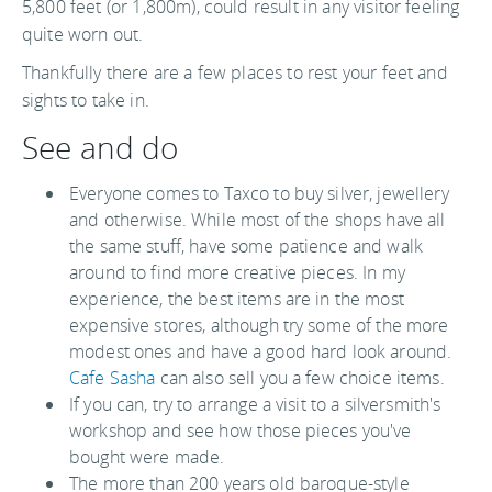
5,800 feet (or 1,800m), could result in any visitor feeling
quite worn out.
Thankfully there are a few places to rest your feet and
sights to take in.
See and do
Everyone comes to Taxco to buy silver, jewellery
and otherwise. While most of the shops have all
the same stuff, have some patience and walk
around to find more creative pieces. In my
experience, the best items are in the most
expensive stores, although try some of the more
modest ones and have a good hard look around.
Cafe Sasha
can also sell you a few choice items.
If you can, try to arrange a visit to a silversmith's
workshop and see how those pieces you've
bought were made.
The more than 200 years old baroque-style