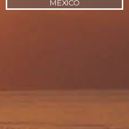
MEXICO