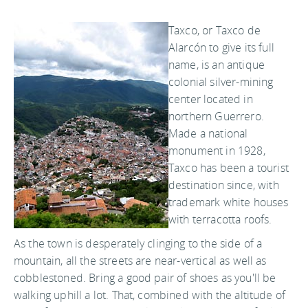
Taxco, or Taxco de
Alarcón to give its full
name, is an antique
colonial silver-mining
center located in
northern Guerrero.
Made a national
monument in 1928,
Taxco has been a tourist
destination since, with
trademark white houses
with terracotta roofs.
As the town is desperately clinging to the side of a
mountain, all the streets are near-vertical as well as
cobblestoned. Bring a good pair of shoes as you'll be
walking uphill a lot. That, combined with the altitude of