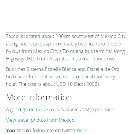
Taxco is located about 200km southwest of Mexico City
along, and it takes approximately two hours to drive or
by bus from Mexico City's Taxquena bus terminal along
Highway 95D. From Acapulco, it's a four hour drive.
Bus lines Sistema Estrella Blanca and Estrella de Oro
both have frequent service to Taxco at about every
hour. The cost is about USD 10 (Sept 2006).
More information
A
good guide to Taxco
is available at Mexperience.
View travel photos from Mexico
You
should follow me on twitter
here.