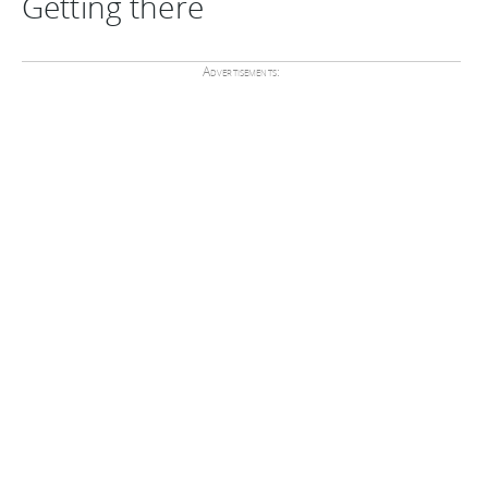
Getting there
Advertisements: