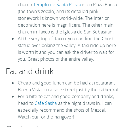
church
Templo de Santa Prisca
is on Plaza Borda
(the town's zocalo) and its detailed pink
stonework is known world-wide. The interior
decoration here is magnificent. The other main
church in Taxco is the Iglesia de San Sebastian.
At the very top of Taxco, you can find the Christ
statue overlooking the valley. A taxi ride up here
is worth it and you can ask the driver to wait for
you. Great photos of the entire valley.
Eat and drink
Cheap and good lunch can be had at restaurant
Buena Vista, on a side street just by the cathedral.
For a bite to eat and good company and drinks,
head to
Cafe Sasha
as the night draws in. I can
especially recommend the shots of Mezcal.
Watch out for the hangover!