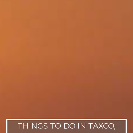
THINGS TO DO IN TAXCO,