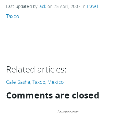
Last updated by
jack
on
25 April, 2007
in
Travel
.
Taxco
Related articles:
Cafe Sasha, Taxco, Mexico
Comments are closed
Advertisements: