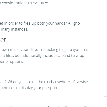
 considerations to evaluate:
et in order to free up both your hands? A light-
in many instances.
let
 own midsection. If you’re looking to get a type that
ant files, but additionally includes a band to wrap
er of options.
elf? When you are on the road anywhere, it’s a wise
 choices to display your passport.