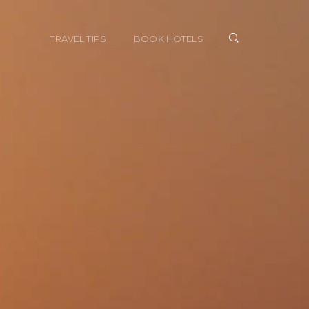
TRAVEL TIPS
BOOK HOTELS