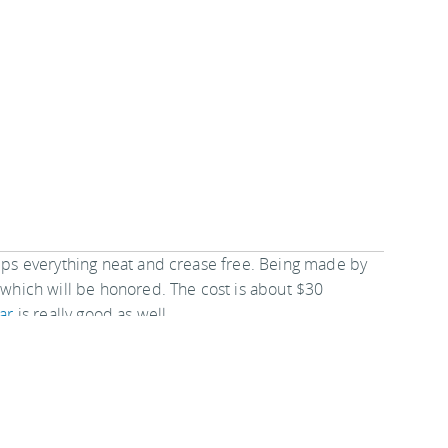
eeps everything neat and crease free. Being made by
, which will be honored. The cost is about $30
ar
is really good as well.
ecure Shoulder Travel Wallet
suits underneath or
s quick access to any or all of your possessions and is
ents or on your body. This specific creates the
he road.