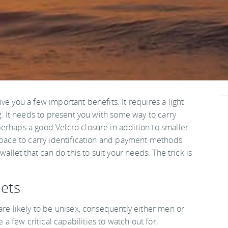
ve you a few important benefits. It requires a light
g. It needs to present you with some way to carry
erhaps a good Velcro closure in addition to smaller
 space to carry identification and payment methods
wallet that can do this to suit your needs. The trick is
lets
are likely to be unisex, consequently either men or
few critical capabilities to watch out for,