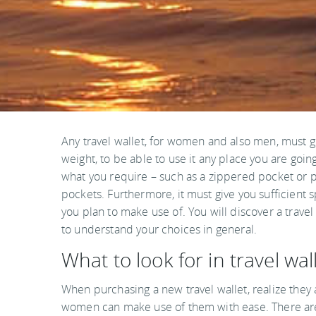
Any travel wallet, for women and also men, must gi
weight, to be able to use it any place you are goin
what you require – such as a zippered pocket or p
pockets. Furthermore, it must give you sufficient
you plan to make use of. You will discover a travel 
to understand your choices in general.
What to look for in travel wal
When purchasing a new travel wallet, realize they 
women can make use of them with ease. There are a 