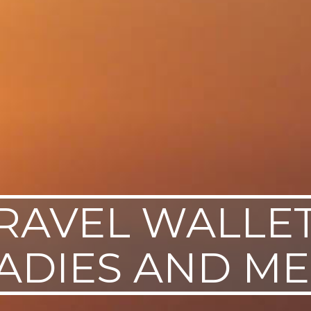
RAVEL WALLE
ADIES AND M