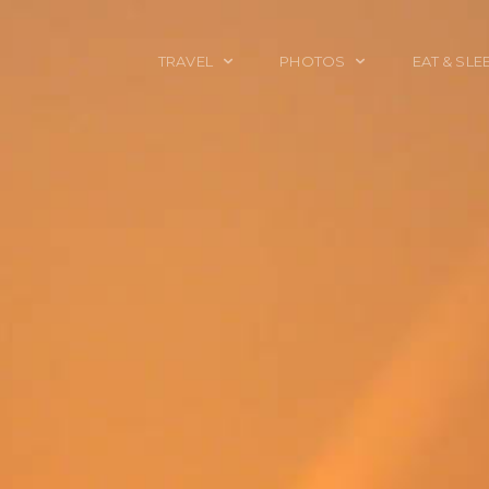
TRAVEL
PHOTOS
EAT & SLE
TRAVEL TALES
CALIFORNIA
FOOD & DRINK
PLACES TO GO
ENGLAND
ACCOMMODAT
TRAVEL GUIDES
FRANCE
TRAVEL GEAR
ITALY
TRAVEL NEWS
LONDON
MEXICO
NEW YORK
OBJECTS
PORTRAITS
SPAIN