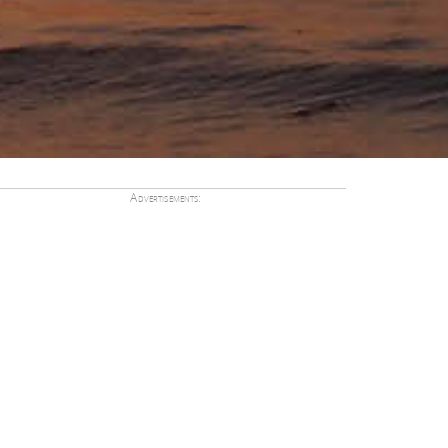
Advertisements: