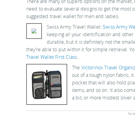
There are many of superb options on the market, bu
need to evaluate several designs to get the most s
suggested travel wallet for men and ladies.
Swiss Army Travel Wallet:
Swiss Army W
keeping all your identification and other 
durable, but it is definitely not the smal
they’re able to put within it for simple retrieval. Y
Travel Wallet First Class
.
The
Victorinox Travel Organi
out of a tough nylon fabric, i
pocket that will also hold pl
items, and so on. It also come
a bit, or more modest silver 
Adver