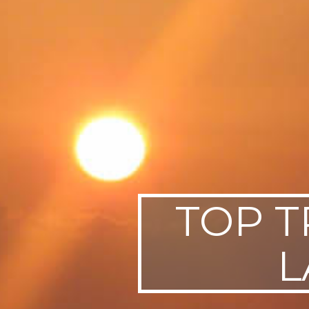
SWEDEN
TRAVELS
TOP T
L