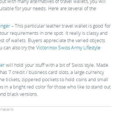
t with many alternatives of travel wallets, you will
uitable for your needs. Here are several of the
enger
– This particular leather travel wallet is good for
tour requirements in one spot. It really is classy and
lest of wallets. Buyers appreciate the varied objects
ou can also try the
Victorinox Swiss Army Lifestyle
zer
will hold your stuff with a bit of Swiss style. Made
t has 7 credit / business card slots, a large currency
ane tickets, zippered pockets to hold coins and small
s in a bright red color for those who like to stand out
and black versions.
tisements: