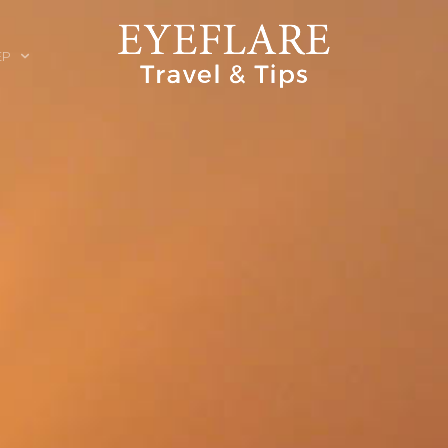
EP
ION