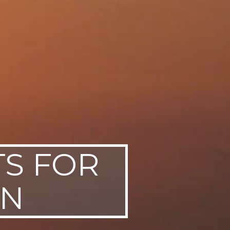
TS FOR
EN