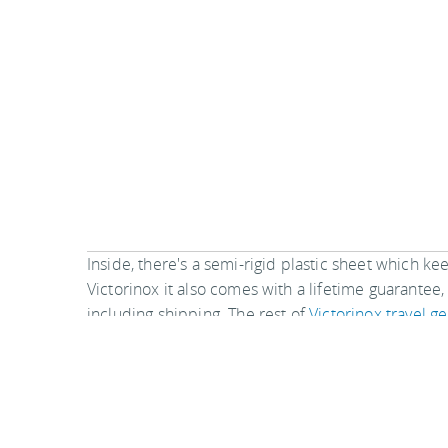
Inside, there's a semi-rigid plastic sheet which k
Victorinox it also comes with a lifetime guarantee
including shipping. The rest of
Victorinox travel ge
The Travel Accessories product called
S
perhaps on top of your outfits. It provide
comfortable to put on beneath your garm
excellent method to secure your items when on t