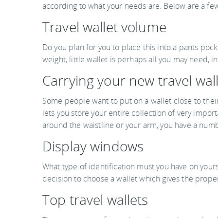
according to what your needs are. Below are a few
Travel wallet volume
Do you plan for you to place this into a pants pock
weight, little wallet is perhaps all you may need, 
Carrying your new travel wal
Some people want to put on a wallet close to their
lets you store your entire collection of very import
around the waistline or your arm, you have a numb
Display windows
What type of identification must you have on yours
decision to choose a wallet which gives the proper
Top travel wallets