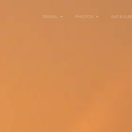
TRAVEL
PHOTOS
EAT & SLE
TRAVEL TALES
CALIFORNIA
FOOD & DRINK
PLACES TO GO
ENGLAND
ACCOMMODAT
TRAVEL GUIDES
FRANCE
TRAVEL GEAR
ITALY
TRAVEL NEWS
LONDON
MEXICO
NEW YORK
OBJECTS
PORTRAITS
SPAIN