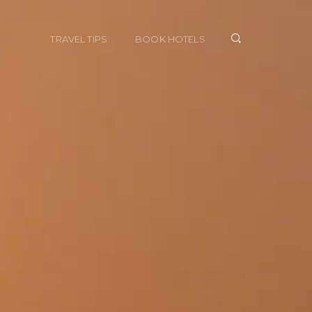
TRAVEL TIPS
BOOK HOTELS