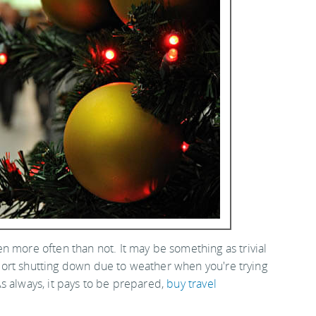
n more often than not. It may be something as trivial
irport shutting down due to weather when you're trying
s always, it pays to be prepared,
buy travel