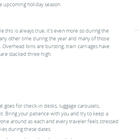
the upcoming holiday season.
le this is always true, it's even more so during the
 any other time during the year and many of those
. Overhead bins are bursting, train carriages have
 are stacked three high.
at goes for check-in desks, luggage carousels,
t. Bring your patience with you and try to keep a
ryone around as each and every traveler feels stressed
lies during these dates.