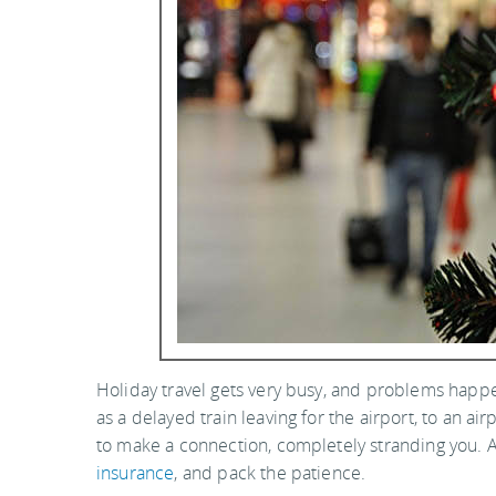
Holiday travel gets very busy, and problems happe
as a delayed train leaving for the airport, to an a
to make a connection, completely stranding you. A
insurance
, and pack the patience.