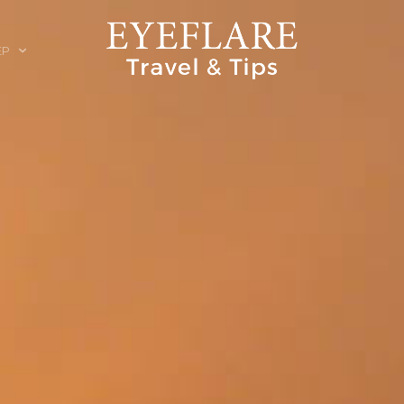
EP
ION