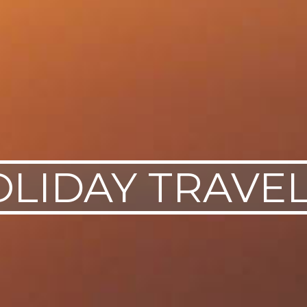
OLIDAY TRAVEL