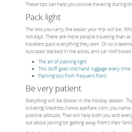
These tips can help you survive traveling during 
Pack light
The less you carry, the easier your trip will be. Whi
holidays. There are more people traveling than at
travelers pack everything they own. Or so it seems
suitcases stacked in the aisles, and car roof boxes
The art of packing light
This stuff goes into hand luggage every time
Packing tips from frequent fliers
Be very patient
Everything
will be slower in the holiday season. Th
ticketing lineshttp://www.eyeflare.com. you name i
positive attitude. That will help both you and eve
out about joining (or getting away from!) their fami