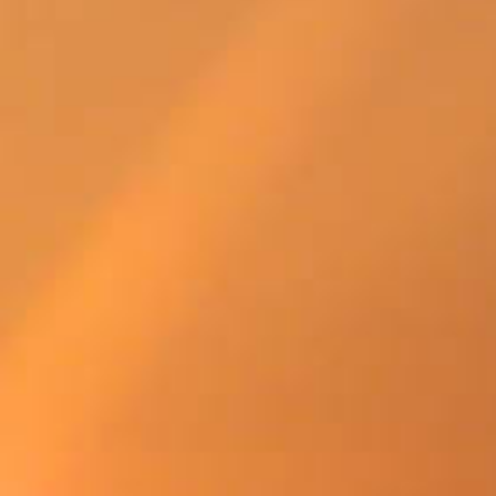
SWEDEN
TRAVELS