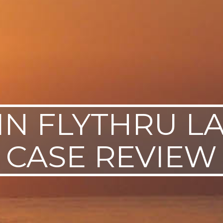
IN FLYTHRU L
CASE REVIEW