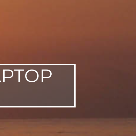
APTOP