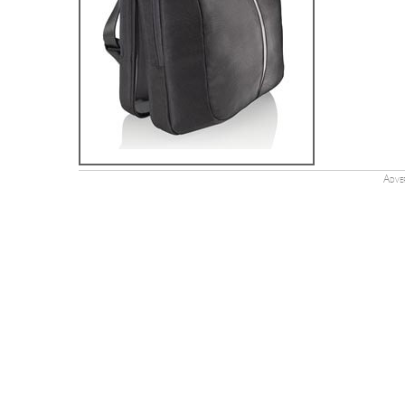
Adver