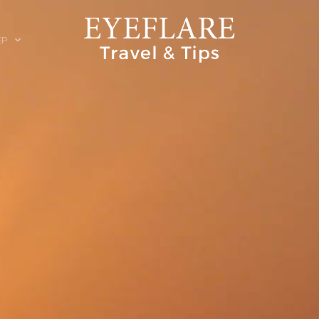
EP
ION