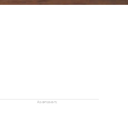
Advertisements: