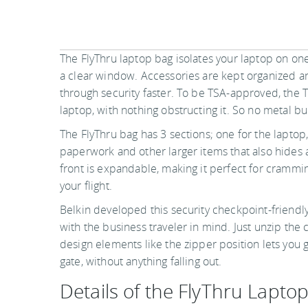
The FlyThru laptop bag isolates your laptop on one 
a clear window. Accessories are kept organized an
through security faster. To be TSA-approved, the 
laptop, with nothing obstructing it. So no metal bu
The FlyThru bag has 3 sections; one for the laptop
paperwork and other larger items that also hides 
front is expandable, making it perfect for crammin
your flight.
Belkin developed this security checkpoint-friendly
with the business traveler in mind. Just unzip the c
design elements like the zipper position lets you g
gate, without anything falling out.
Details of the FlyThru Lapto