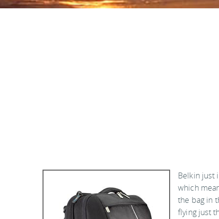
Belkin just
which mean
the bag in 
flying just 