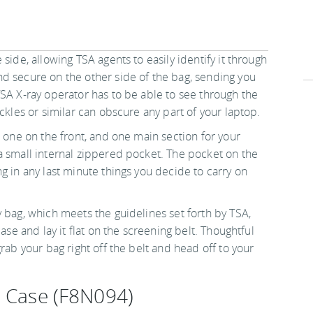
side, allowing TSA agents to easily identify it through
d secure on the other side of the bag, sending you
TSA X-ray operator has to be able to see through the
ckles or similar can obscure any part of your laptop.
, one on the front, and one main section for your
a small internal zippered pocket. The pocket on the
g in any last minute things you decide to carry on
 bag, which meets the guidelines set forth by TSA,
ase and lay it flat on the screening belt. Thoughtful
rab your bag right off the belt and head off to your
p Case (F8N094)