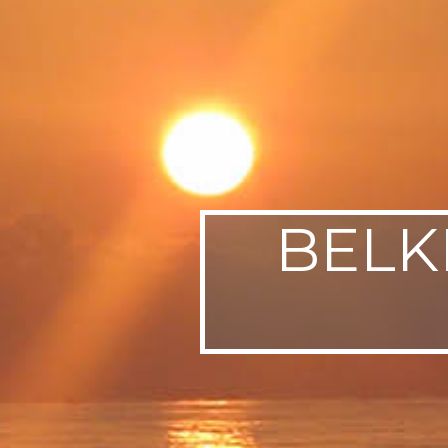
SWEDEN
TRAVELS
BELK