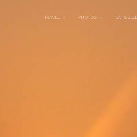
TRAVEL
PHOTOS
EAT & SLE
TRAVEL TALES
CALIFORNIA
FOOD & DRINK
PLACES TO GO
ENGLAND
ACCOMMODAT
TRAVEL GUIDES
FRANCE
TRAVEL GEAR
ITALY
TRAVEL NEWS
LONDON
MEXICO
NEW YORK
OBJECTS
PORTRAITS
SPAIN