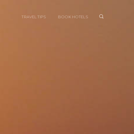
TRAVEL TIPS
BOOK HOTELS