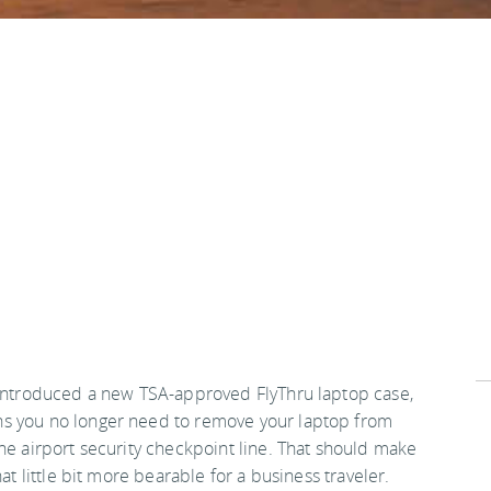
 introduced a new TSA-approved FlyThru laptop case,
s you no longer need to remove your laptop from
the airport security checkpoint line. That should make
that little bit more bearable for a business traveler.