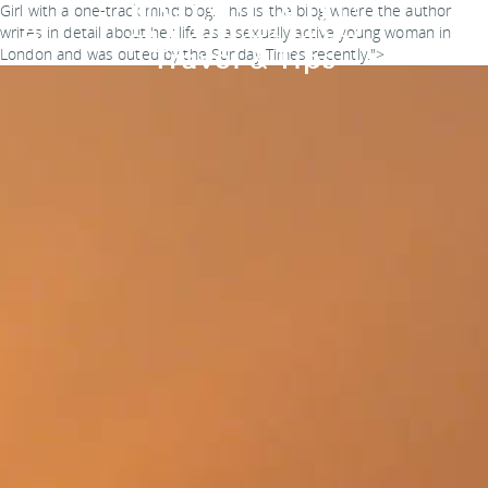
Girl with a one-track mind blog. This is the blog where the author
writes in detail about her life as a sexually active young woman in
London and was outed by the Sunday Times recently.">