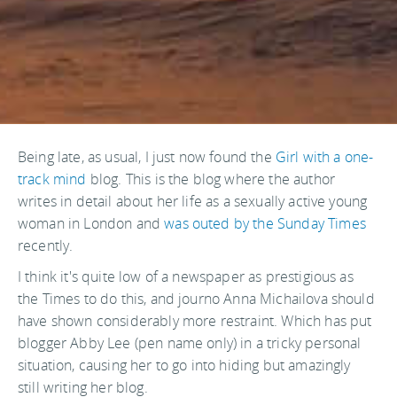
Being late, as usual, I just now found the
Girl with a one-
track mind
blog. This is the blog where the author
writes in detail about her life as a sexually active young
woman in London and
was outed by the Sunday Times
recently.
I think it's quite low of a newspaper as prestigious as
the Times to do this, and journo Anna Michailova should
have shown considerably more restraint. Which has put
blogger Abby Lee (pen name only) in a tricky personal
situation, causing her to go into hiding but amazingly
still writing her blog.