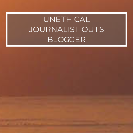
UNETHICAL
JOURNALIST OUTS
BLOGGER