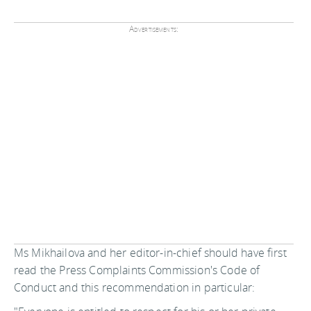
Advertisements:
Ms Mikhailova and her editor-in-chief should have first
read the Press Complaints Commission's Code of
Conduct and this recommendation in particular: