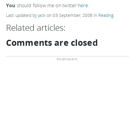
You
should follow me on twitter
here.
Last updated by
jack
on
03 September, 2006
in
Reading
.
Related articles:
Comments are closed
Advertisements: