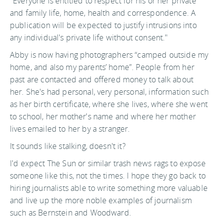
"Everyone is entitled to respect for his or her private
and family life, home, health and correspondence. A
publication will be expected to justify intrusions into
any individual's private life without consent."
Abby is now having photographers “camped outside my
home, and also my parents’ home”. People from her
past are contacted and offered money to talk about
her. She's had personal, very personal, information such
as her birth certificate, where she lives, where she went
to school, her mother's name and where her mother
lives emailed to her by a stranger.
It sounds like stalking, doesn't it?
I'd expect The Sun or similar trash news rags to expose
someone like this, not the times. I hope they go back to
hiring journalists able to write something more valuable
and live up the more noble examples of journalism
such as Bernstein and Woodward.