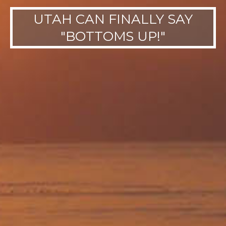
UTAH CAN FINALLY SAY
"BOTTOMS UP!"