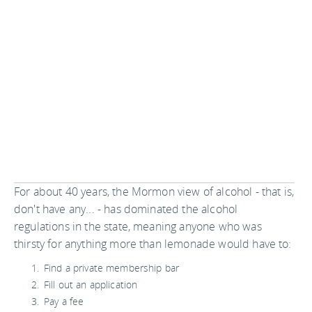
For about 40 years, the Mormon view of alcohol - that is,
don't have any... - has dominated the alcohol
regulations in the state, meaning anyone who was
thirsty for anything more than lemonade would have to:
Find a private membership bar
Fill out an application
Pay a fee