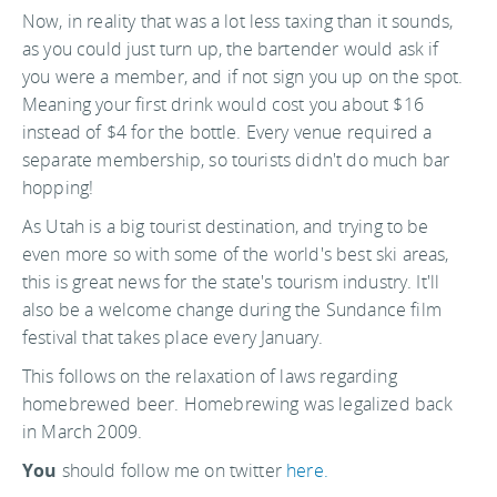
Now, in reality that was a lot less taxing than it sounds,
as you could just turn up, the bartender would ask if
you were a member, and if not sign you up on the spot.
Meaning your first drink would cost you about $16
instead of $4 for the bottle. Every venue required a
separate membership, so tourists didn't do much bar
hopping!
As Utah is a big tourist destination, and trying to be
even more so with some of the world's best ski areas,
this is great news for the state's tourism industry. It'll
also be a welcome change during the Sundance film
festival that takes place every January.
This follows on the relaxation of laws regarding
homebrewed beer. Homebrewing was legalized back
in March 2009.
You
should follow me on twitter
here.