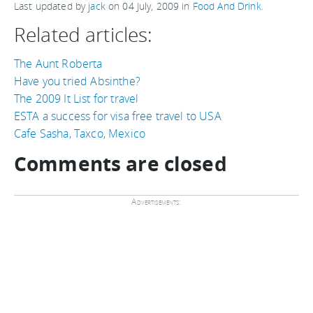
Last updated by
jack
on
04 July, 2009
in
Food And Drink
.
Related articles:
The Aunt Roberta
Have you tried Absinthe?
The 2009 It List for travel
ESTA a success for visa free travel to USA
Cafe Sasha, Taxco, Mexico
Comments are closed
Advertisements: