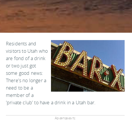
Residents and
visitors to Utah who
are fond of a drink
or two just got
some good news:
There's no longer a
need to be a
member of a
'private club' to have a drink in a Utah bar.
Advertisements: