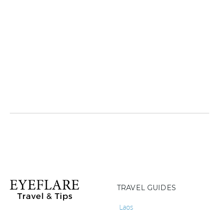
TRAVEL GUIDES
Laos