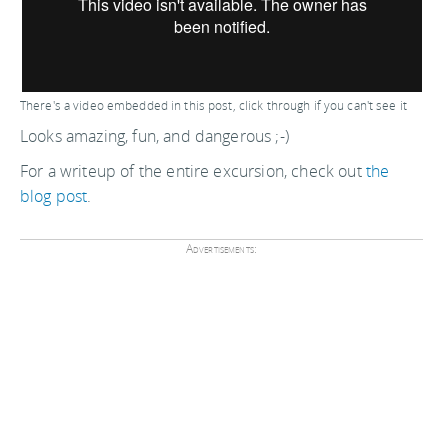
There's a video embedded in this post, click through if you can't see it
Looks amazing, fun, and dangerous ;-)
For a writeup of the entire excursion, check out
the
blog post
.
Advertisements: