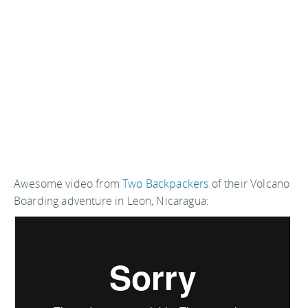
Awesome video from
Two Backpackers
of their Volcano
Boarding adventure in Leon, Nicaragua: