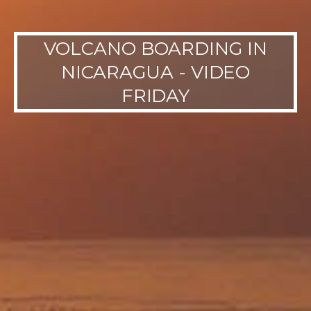
VOLCANO BOARDING IN
NICARAGUA - VIDEO
FRIDAY