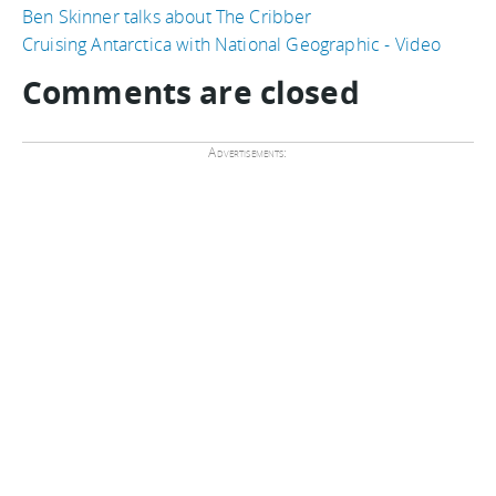
Ben Skinner talks about The Cribber
Cruising Antarctica with National Geographic - Video
Comments are closed
Advertisements: