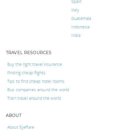
Spain
Italy
Guatemala
Indonesia
India
TRAVEL RESOURCES
Buy the right travel insurance
Finding cheap flights
Tips to find cheap hotel rooms
Bus companies around the world
Train travel around the world
ABOUT
About Eyeflare