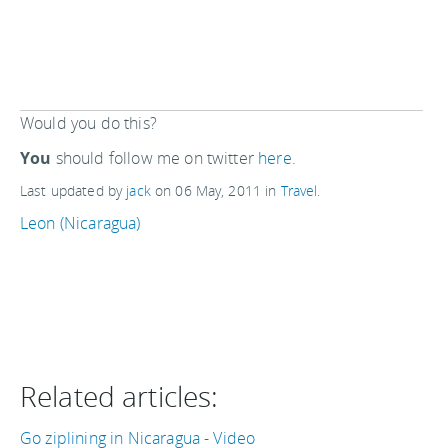
Would you do this?
You
should follow me on twitter
here.
Last updated by
jack
on
06 May, 2011
in
Travel
.
Leon (Nicaragua)
Related articles:
Go ziplining in Nicaragua - Video