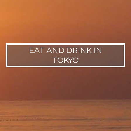
EAT AND DRINK IN
TOKYO