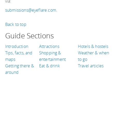
via:
submissions@eyeflare.com
.
Back to top
Guide Sections
Introduction
Attractions
Hotels & hostels
Tips, facts, and
Shopping &
Weather & when
maps
entertainment
to go
Getting there &
Eat & drink
Travel articles
around
TRAVEL GUIDES