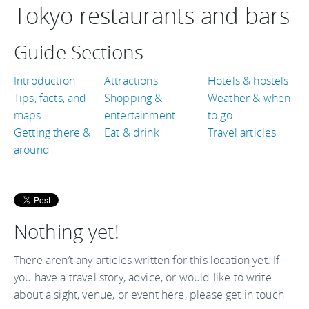
Tokyo restaurants and bars
Guide Sections
Introduction
Attractions
Hotels & hostels
Tips, facts, and
Shopping &
Weather & when
maps
entertainment
to go
Getting there &
Eat & drink
Travel articles
around
Nothing yet!
There aren’t any articles written for this location yet. If
you have a travel story, advice, or would like to write
about a sight, venue, or event here, please get in touch