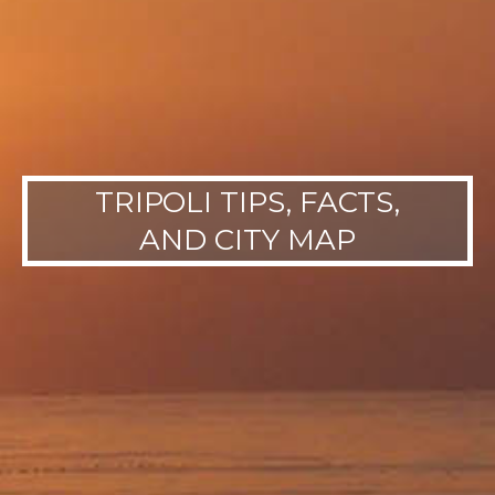
TRIPOLI TIPS, FACTS,
AND CITY MAP