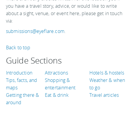
you have a travel story, advice, or would like to write
about a sight, venue, or event here, please get in touch
via:
submissions@eyeflare.com
.
Back to top
Guide Sections
Introduction
Attractions
Hotels & hostels
Tips, facts, and
Shopping &
Weather & when
maps
entertainment
to go
Getting there &
Eat & drink
Travel articles
around