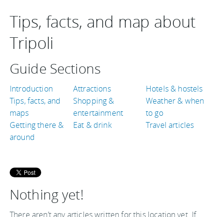
Tips, facts, and map about
Tripoli
Guide Sections
Introduction
Attractions
Hotels & hostels
Tips, facts, and
Shopping &
Weather & when
maps
entertainment
to go
Getting there &
Eat & drink
Travel articles
around
Nothing yet!
There aren’t any articles written for this location yet. If