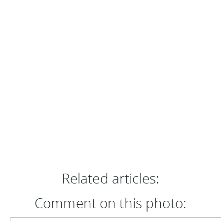
Related articles:
Comment on this photo: