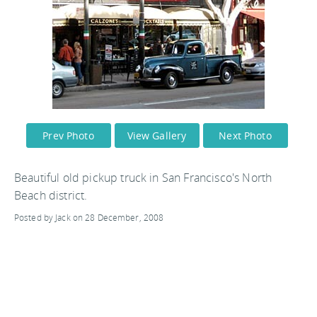
Prev Photo
View Gallery
Next Photo
Beautiful old pickup truck in San Francisco's North
Beach district.
Posted by Jack on 28 December, 2008