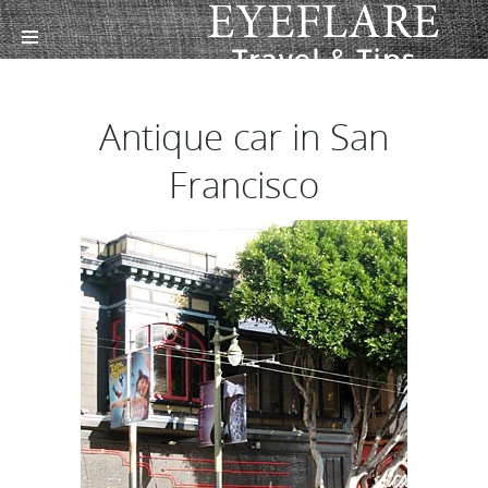
Antique car in San
Francisco