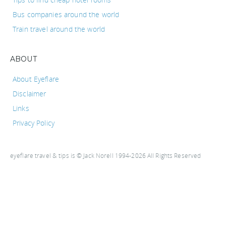
Bus companies around the world
Train travel around the world
ABOUT
About Eyeflare
Disclaimer
Links
Privacy Policy
eyeflare travel & tips is © Jack Norell 1994-2026 All Rights Reserved