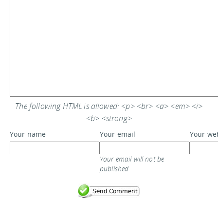
The following HTML is allowed: <p> <br> <a> <em> <i>
<b> <strong>
Your name
Your email
Your we
Your email will not be
published