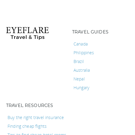
TRAVEL GUIDES
Canada
Philippines
Brazil
Australia
Nepal
Hungary
TRAVEL RESOURCES
Buy the right travel insurance
Finding cheap flights
Tips to find cheap hotel rooms