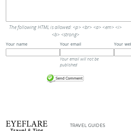
The following HTML is allowed: <p> <br> <a> <em> <i>
<b> <strong>
Your name
Your email
Your we
Your email will not be
published
TRAVEL GUIDES