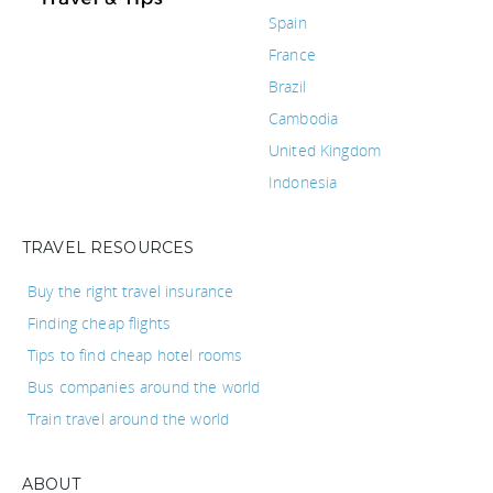
Spain
France
Brazil
Cambodia
United Kingdom
Indonesia
TRAVEL RESOURCES
Buy the right travel insurance
Finding cheap flights
Tips to find cheap hotel rooms
Bus companies around the world
Train travel around the world
ABOUT