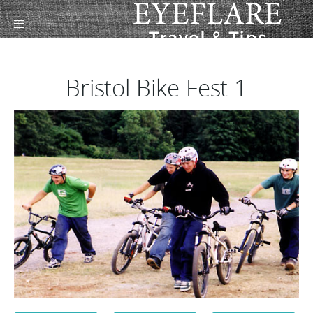
Bristol Bike Fest 1