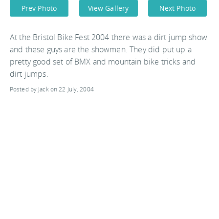
Prev Photo
View Gallery
Next Photo
At the Bristol Bike Fest 2004 there was a dirt jump show
and these guys are the showmen. They did put up a
pretty good set of BMX and mountain bike tricks and
dirt jumps.
Posted by Jack on 22 July, 2004