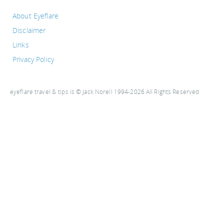
About Eyeflare
Disclaimer
Links
Privacy Policy
eyeflare travel & tips is © Jack Norell 1994-2026 All Rights Reserved