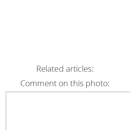
Related articles:
Comment on this photo: