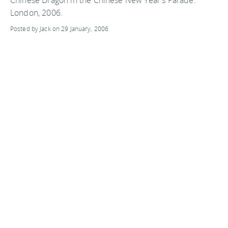
London, 2006.
Posted by Jack on 29 January, 2006