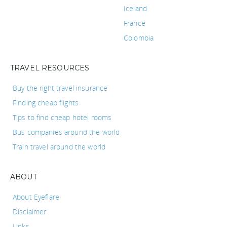
Iceland
France
Colombia
TRAVEL RESOURCES
Buy the right travel insurance
Finding cheap flights
Tips to find cheap hotel rooms
Bus companies around the world
Train travel around the world
ABOUT
About Eyeflare
Disclaimer
Links