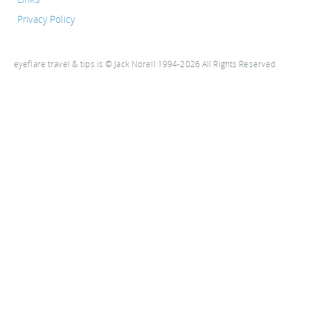
Privacy Policy
eyeflare travel & tips is © Jack Norell 1994-2026 All Rights Reserved