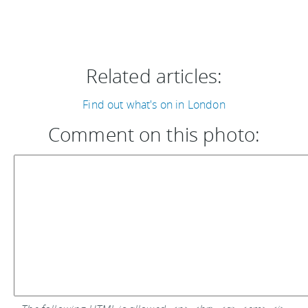
Related articles:
Find out what's on in London
Comment on this photo: