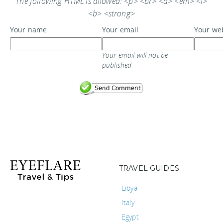
The following HTML is allowed: <p> <br> <a> <em> <i>
<b> <strong>
Your name
Your email
Your we
Your email will not be
published
TRAVEL GUIDES
Libya
Italy
Egypt