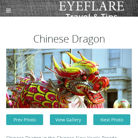
Chinese Dragon
Prev Photo
View Gallery
Next Photo
Chinese Dragon in the Chinese New Year's Parade.