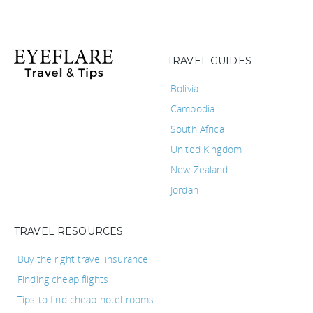
TRAVEL GUIDES
Bolivia
Cambodia
South Africa
United Kingdom
New Zealand
Jordan
TRAVEL RESOURCES
Buy the right travel insurance
Finding cheap flights
Tips to find cheap hotel rooms