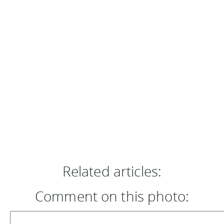
Related articles:
Comment on this photo: