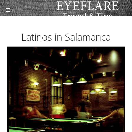
Latinos in Salamanca