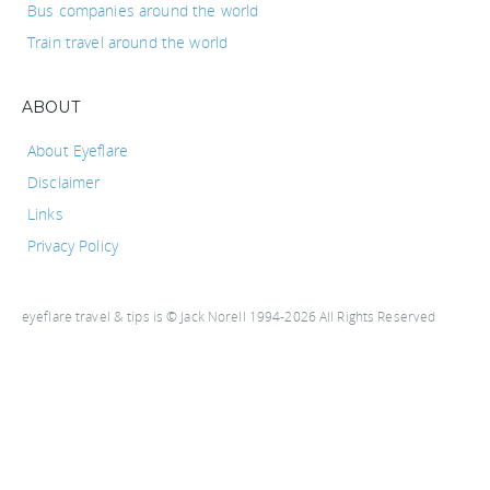
Bus companies around the world
Train travel around the world
ABOUT
About Eyeflare
Disclaimer
Links
Privacy Policy
eyeflare travel & tips is © Jack Norell 1994-2026 All Rights Reserved