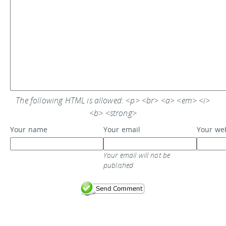
The following HTML is allowed: <p> <br> <a> <em> <i>
<b> <strong>
Your name
Your email
Your we
Your email will not be
published