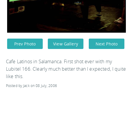
Prev Photo
View Gallery
Next Photo
Cafe Latinos in Salamanca. First shot ever with my
Lubitel 166. Clearly much better than I expected, I quite
like this.
Posted by Jack on 08 July, 2006