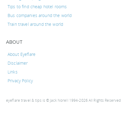
Tips to find cheap hotel rooms
Bus companies around the world
Train travel around the world
ABOUT
About Eyeflare
Disclaimer
Links
Privacy Policy
eyeflare travel & tips is © Jack Norell 1994-2026 All Rights Reserved