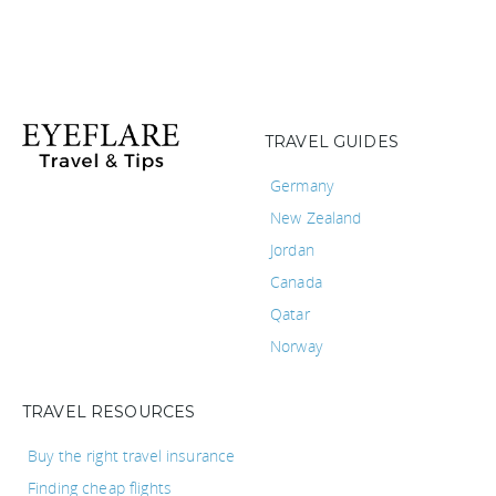
TRAVEL GUIDES
Germany
New Zealand
Jordan
Canada
Qatar
Norway
TRAVEL RESOURCES
Buy the right travel insurance
Finding cheap flights