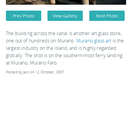
Prev Photo
View Gallery
Next Photo
The building across the canal is another art glass store,
one out of hundreds on Murano.
Murano glass art
is the
largest industry on the island, and is highly regarded
globally. The shot is on the southern-most ferry landing
at Murano, Murano Faro.
Posted by Jack on 12 October, 2007