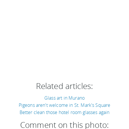
Related articles:
Glass art in Murano
Pigeons aren't welcome in St. Mark's Square
Better clean those hotel room glasses again
Comment on this photo: