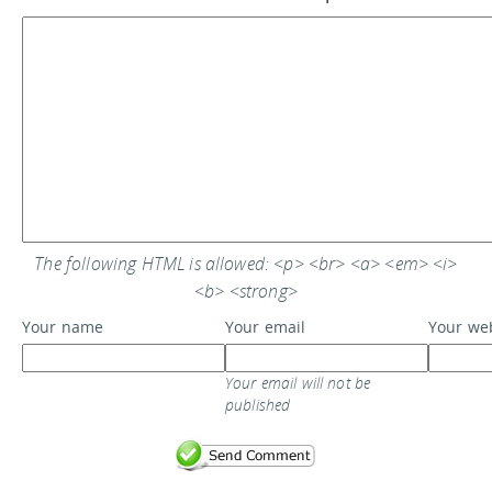
The following HTML is allowed: <p> <br> <a> <em> <i>
<b> <strong>
Your name
Your email
Your we
Your email will not be
published