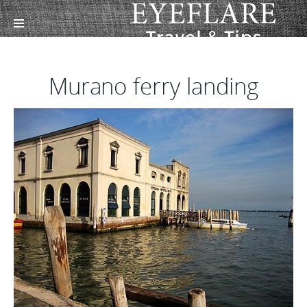
Murano ferry landing